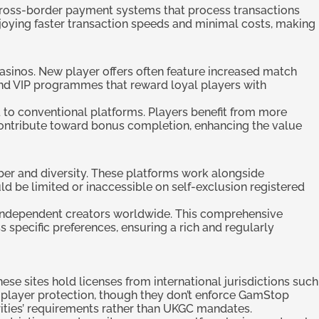
cross-border payment systems that process transactions
enjoying faster transaction speeds and minimal costs, making
asinos. New player offers often feature increased match
nd VIP programmes that reward loyal players with
to conventional platforms. Players benefit from more
contribute toward bonus completion, enhancing the value
er and diversity. These platforms work alongside
ld be limited or inaccessible on self-exclusion registered
m independent creators worldwide. This comprehensive
s specific preferences, ensuring a rich and regularly
se sites hold licenses from international jurisdictions such
nd player protection, though they don’t enforce GamStop
rities’ requirements rather than UKGC mandates.