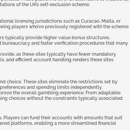
tations of the UK’s self-exclusion scheme.
ional licensing jurisdictions such as Curacao, Malta, or
lowing players who’ve previously registered with the scheme
s typically provide higher value bonus structures,
d bureaucracy and faster verification procedures that many
ovide, as these sites typically have fewer mandatory
, and efficient account handling renders these sites
choice. These sites eliminate the restrictions set by
 preferences and spending limits independently.
prove the overall gambling experience. From adaptable
ng choices without the constraints typically associated
s. Players can fund their accounts with amounts that suit
ered platforms, enabling a more streamlined financial