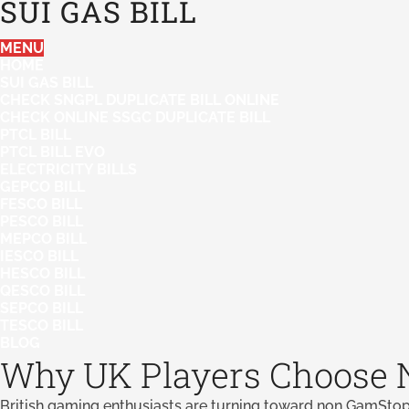
SUI GAS BILL
MENU
HOME
SUI GAS BILL
CHECK SNGPL DUPLICATE BILL ONLINE
CHECK ONLINE SSGC DUPLICATE BILL
PTCL BILL
PTCL BILL EVO
ELECTRICITY BILLS
GEPCO BILL
FESCO BILL
PESCO BILL
MEPCO BILL
IESCO BILL
HESCO BILL
QESCO BILL
SEPCO BILL
TESCO BILL
BLOG
Why UK Players Choose N
British gaming enthusiasts are turning toward non GamStop 