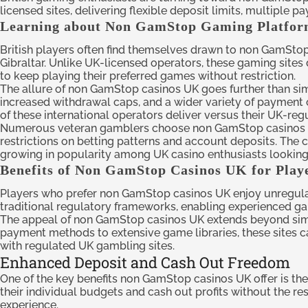
licensed sites, delivering flexible deposit limits, multiple
Learning about Non GamStop Gaming Platfor
British players often find themselves drawn to non GamStop 
Gibraltar. Unlike UK-licensed operators, these gaming sites
to keep playing their preferred games without restriction.
The allure of non GamStop casinos UK goes further than simp
increased withdrawal caps, and a wider variety of payment 
of these international operators deliver versus their UK-reg
Numerous veteran gamblers choose non GamStop casinos UK b
restrictions on betting patterns and account deposits. The 
growing in popularity among UK casino enthusiasts looking 
Benefits of Non GamStop Casinos UK for Play
Players who prefer non GamStop casinos UK enjoy unregulate
traditional regulatory frameworks, enabling experienced gam
The appeal of non GamStop casinos UK extends beyond simp
payment methods to extensive game libraries, these sites c
with regulated UK gambling sites.
Enhanced Deposit and Cash Out Freedom
One of the key benefits non GamStop casinos UK offer is the
their individual budgets and cash out profits without the r
experience.