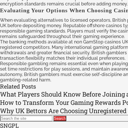
encryption standards remains crucial before adding money.
Evaluating Your Options When Choosing Casi
When evaluating alternatives to licensed operators, British
UK before depositing money. Reputable offshore casinos typi
responsible gaming standards. Players must verify the casin
remains safeguarded throughout their gaming experience.
The banking methods available at non GamStop casinos UK me
registered competitors. Many international gaming platforms
withdrawals and greater financial security. British gambl
transaction flexibility matches their individual preferences.
Responsible gambling remains essential even when playing a
set time restrictions for play sessions, and maintain awaren
autonomy, British gamblers must exercise self-discipline a
gambling-related harm.
Related Posts
What Players Should Know Before Joining 
How to Transform Your Gaming Rewards Poi
Why UK Bettors Are Choosing Unregistered 
SNGPL