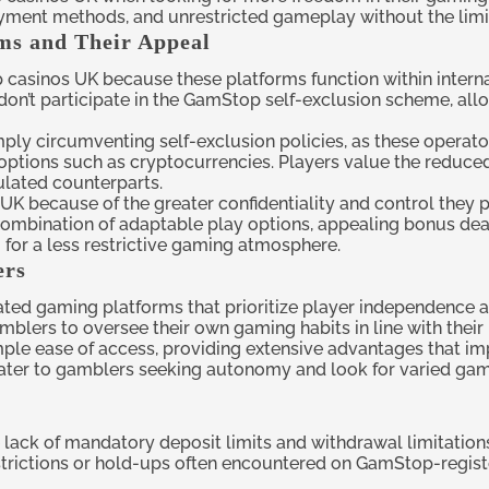
 payment methods, and unrestricted gameplay without the limi
ms and Their Appeal
casinos UK because these platforms function within internat
 don’t participate in the GamStop self-exclusion scheme, al
ly circumventing self-exclusion policies, as these operator
options such as cryptocurrencies. Players value the reduce
ulated counterparts.
ecause of the greater confidentiality and control they pr
combination of adaptable play options, appealing bonus deals
for a less restrictive gaming atmosphere.
ers
d gaming platforms that prioritize player independence and 
blers to oversee their own gaming habits in line with their
le ease of access, providing extensive advantages that im
ater to gamblers seeking autonomy and look for varied gami
 lack of mandatory deposit limits and withdrawal limitation
estrictions or hold-ups often encountered on GamStop-regist