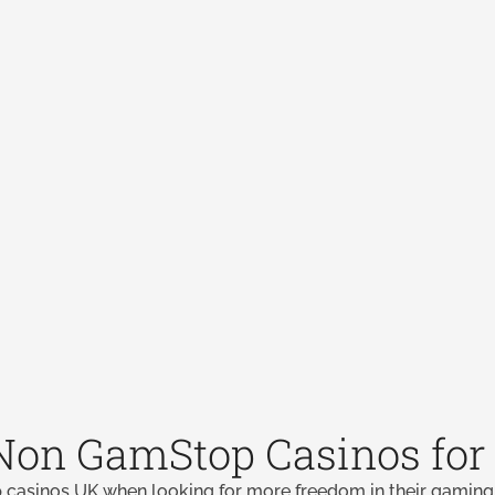
on GamStop Casinos for F
casinos UK when looking for more freedom in their gaming pu