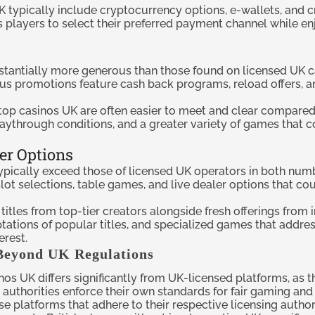
typically include cryptocurrency options, e-wallets, and 
les players to select their preferred payment channel while 
stantially more generous than those found on licensed UK c
s promotions feature cash back programs, reload offers, a
p casinos UK are often easier to meet and clear compared 
aythrough conditions, and a greater variety of games that 
er Options
ically exceed those of licensed UK operators in both numb
ot selections, table games, and live dealer options that cou
itles from top-tier creators alongside fresh offerings fro
aptations of popular titles, and specialized games that addres
erest.
Beyond UK Regulations
UK differs significantly from UK-licensed platforms, as the
ng authorities enforce their own standards for fair gaming a
e platforms that adhere to their respective licensing autho