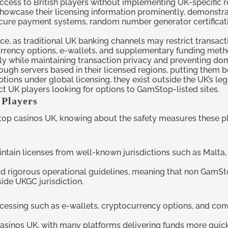
ccess to British players without implementing UK-specific re
howcase their licensing information prominently, demonstra
secure payment systems, random number generator certificati
ce, as traditional UK banking channels may restrict transact
ency options, e-wallets, and supplementary funding methods
ly while maintaining transaction privacy and preventing dom
hrough servers based in their licensed regions, putting them
ptions under global licensing, they exist outside the UK’s 
ct UK players looking for options to GamStop-listed sites.
 Players
top casinos UK, knowing about the safety measures these pl
n licenses from well-known jurisdictions such as Malta, Cu
old rigorous operational guidelines, meaning that non GamSt
de UKGC jurisdiction.
ssing such as e-wallets, cryptocurrency options, and conv
asinos UK, with many platforms delivering funds more quick