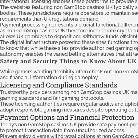
International licensing enables these platforms to provide a
The websites featuring non GamStop casinos UK typically s
bodies. These jurisdictions require operators to maintain 
requirements than UK regulations demand.
Payment processing represents a crucial functional differen
as non GamStop casinos UK therefore incorporate cryptocurr
allows UK gamblers to deposit and withdraw funds efficient
The digital infrastructure powering these sites functions t
to know that while these sites provide authorized gaming o
autonomy enables the varied betting alternatives that attra
Safety and Security Things to Know About UK
While gamers wanting flexibility often check out non GamS
and financial information during gameplay.
Licensing and Compliance Standards
Trustworthy providers among non GamStop casinos UK maintai
gaming standards and fair gaming protocols.
These licensing authorities require regular audits and uph
adopt responsible gaming measures despite operating outsi
Payment Options and Financial Protection
Today’s non GamStop casinos UK provide safe payment proce
to protect transaction data from unauthorized access.
Players enjoy diverse withdrawal options at non GamStop c