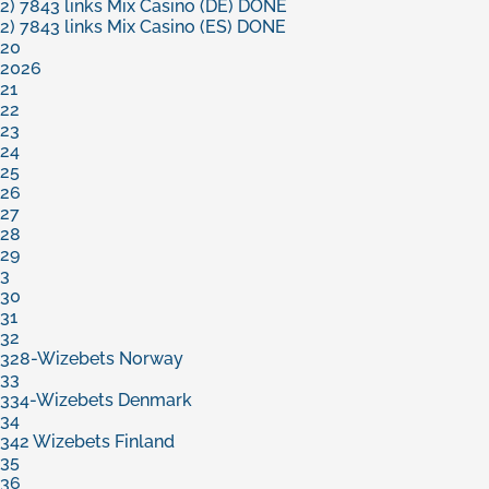
2) 7843 links Mix Casino (DE) DONE
2) 7843 links Mix Casino (ES) DONE
20
2026
21
22
23
24
25
26
27
28
29
3
30
31
32
328-Wizebets Norway
33
334-Wizebets Denmark
34
342 Wizebets Finland
35
36