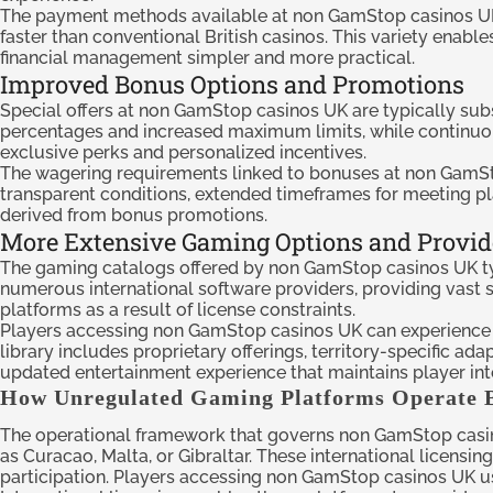
The payment methods available at non GamStop casinos UK 
faster than conventional British casinos. This variety enab
financial management simpler and more practical.
Improved Bonus Options and Promotions
Special offers at non GamStop casinos UK are typically sub
percentages and increased maximum limits, while continuou
exclusive perks and personalized incentives.
The wagering requirements linked to bonuses at non GamSto
transparent conditions, extended timeframes for meeting pl
derived from bonus promotions.
More Extensive Gaming Options and Provid
The gaming catalogs offered by non GamStop casinos UK typ
numerous international software providers, providing vast sl
platforms as a result of license constraints.
Players accessing non GamStop casinos UK can experience t
library includes proprietary offerings, territory-specific ad
updated entertainment experience that maintains player int
How Unregulated Gaming Platforms Operate 
The operational framework that governs non GamStop casinos 
as Curacao, Malta, or Gibraltar. These international licensi
participation. Players accessing non GamStop casinos UK us