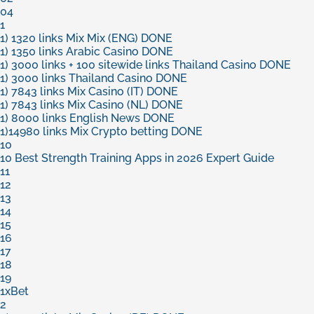
04
1
1) 1320 links Mix Mix (ENG) DONE
1) 1350 links Arabic Casino DONE
1) 3000 links + 100 sitewide links Thailand Casino DONE
1) 3000 links Thailand Casino DONE
1) 7843 links Mix Casino (IT) DONE
1) 7843 links Mix Casino (NL) DONE
1) 8000 links English News DONE
1)14980 links Mix Crypto betting DONE
10
10 Best Strength Training Apps in 2026 Expert Guide
11
12
13
14
15
16
17
18
19
1xBet
2