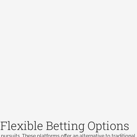
lexible Betting Options
rsuits. These platforms offer an alternative to traditional