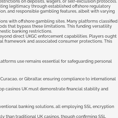
strictions on deposits, wagers, or self-exclusion protocols.
ting legitimacy through established offshore regulatory
on, and responsible gambling features, albeit with varying
ions with offshore gambling sites. Many platforms classified
 that bypass these limitations. This funding versatility
estic banking restrictions.
 beyond direct UKGC enforcement capabilities. Players ought
legal framework and associated consumer protections. This
atforms use remains essential for safeguarding personal
racao, or Gibraltar, ensuring compliance to international
op casinos UK must demonstrate financial stability and
entional banking solutions, all employing SSL encryption
ly than traditional UK casinos, though confirming SSL