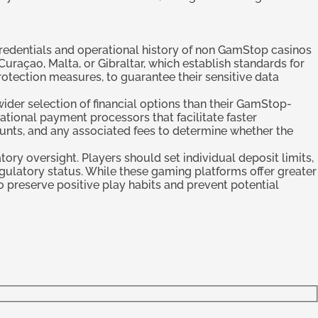
credentials and operational history of non GamStop casinos
uraçao, Malta, or Gibraltar, which establish standards for
rotection measures, to guarantee their sensitive data
der selection of financial options than their GamStop-
ational payment processors that facilitate faster
unts, and any associated fees to determine whether the
y oversight. Players should set individual deposit limits,
regulatory status. While these gaming platforms offer greater
 preserve positive play habits and prevent potential