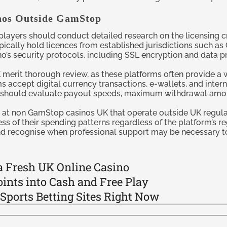
nos Outside GamStop
 players should conduct detailed research on the licensing 
cally hold licences from established jurisdictions such as C
o’s security protocols, including SSL encryption and data p
rit thorough review, as these platforms often provide a wi
 accept digital currency transactions, e-wallets, and intern
ers should evaluate payout speeds, maximum withdrawal amo
t non GamStop casinos UK that operate outside UK regulator
ess of their spending patterns regardless of the platform’s 
nd recognise when professional support may be necessary to
a Fresh UK Online Casino
nts into Cash and Free Play
Sports Betting Sites Right Now