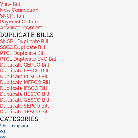
View Bill
New Connection
SNGPl Tariff
Payment Option
Advance Payment
DUPLICATE BILLS
SNGPL Duplicate Bill
SSGC Duplicate Bill
PTCL Duplicate Bill
PTCL Duplicate EVO Bill
Duplicate GEPCO Bill
Duplicate FESCO Bill
Duplicate PESCO Bill
Duplicate MEPCO Bill
Duplicate IESCO Bill
Duplicate HESCO Bill
Duplicate QESCO Bill
Duplicate SEPCO Bill
Duplicate TESCO Bill
CATEGORIES
! Без рубрики
01
02