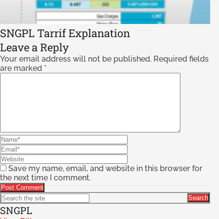
SNGPL Tarrif Explanation
Leave a Reply
Your email address will not be published.
Required fields
are marked
*
Save my name, email, and website in this browser for
the next time I comment.
SNGPL