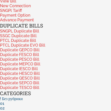
View Bill
New Connection
SNGPl Tariff
Payment Option
Advance Payment
DUPLICATE BILLS
SNGPL Duplicate Bill
SSGC Duplicate Bill
PTCL Duplicate Bill
PTCL Duplicate EVO Bill
Duplicate GEPCO Bill
Duplicate FESCO Bill
Duplicate PESCO Bill
Duplicate MEPCO Bill
Duplicate IESCO Bill
Duplicate HESCO Bill
Duplicate QESCO Bill
Duplicate SEPCO Bill
Duplicate TESCO Bill
CATEGORIES
! Без рубрики
01
02