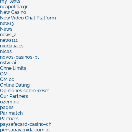
my_texts
neapolitia.gr
New Casino
New Video Chat Platform
new13
News
news_2
news111
niudalia.es
nlcas
novos-casinos-pt
nsfw-ai
Ohne Limits
OM
OM cc
Online Dating
Opiniones sobre 1xBet
Our Partners
ozempic
pages
Parimatch
Partners
paysafecard-casino-ch
pensaoavenida.com.pt