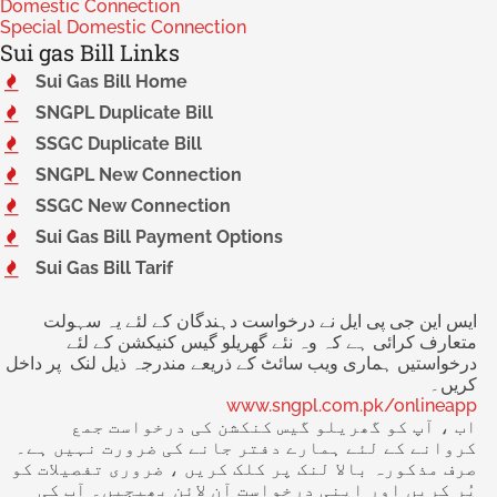
Domestic Connection
Special Domestic Connection
Sui gas Bill Links
Sui Gas Bill Home
SNGPL Duplicate Bill
SSGC Duplicate Bill
SNGPL New Connection
SSGC New Connection
Sui Gas Bill Payment Options
Sui Gas Bill Tarif
ایس این جی پی ایل نے درخواست دہندگان کے لئے یہ سہولت
متعارف کرائی ہے کہ وہ نئے گھریلو گیس کنیکشن کے لئے
درخواستیں ہماری ویب سائٹ کے ذریعے مندرجہ ذیل لنک پر داخل
کریں۔
www.sngpl.com.pk/onlineapp
اب ، آپ کو گھریلو گیس کنکشن کی درخواست جمع
کروانے کے لئے ہمارے دفتر جانے کی ضرورت نہیں ہے۔
صرف مذکورہ بالا لنک پر کلک کریں ، ضروری تفصیلات کو
پُر کریں اور اپنی درخواست آن لائن بھیجیں۔ آپ کی