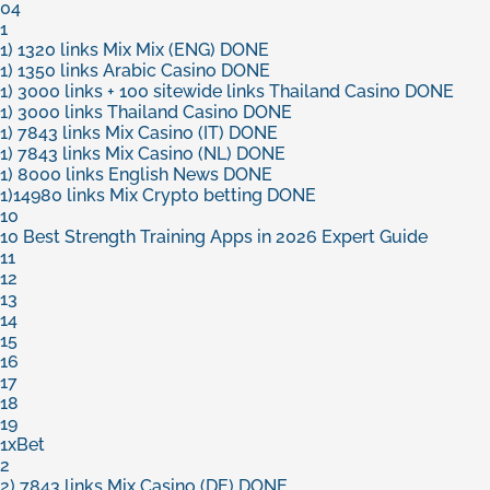
04
1
1) 1320 links Mix Mix (ENG) DONE
1) 1350 links Arabic Casino DONE
1) 3000 links + 100 sitewide links Thailand Casino DONE
1) 3000 links Thailand Casino DONE
1) 7843 links Mix Casino (IT) DONE
1) 7843 links Mix Casino (NL) DONE
1) 8000 links English News DONE
1)14980 links Mix Crypto betting DONE
10
10 Best Strength Training Apps in 2026 Expert Guide
11
12
13
14
15
16
17
18
19
1xBet
2
2) 7843 links Mix Casino (DE) DONE