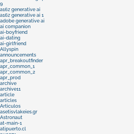
9
a16z generative ai
a16z generative ai 1
adobe generative ai
ai companion
ai-boyfriend
ai-dating
ai-girlfriend
Allyspin
announcements
apr_breakoutfinder
apr_common_1
apr_common_2
apr_prod
archive
archive11
article
articles
Articulos
asetisvlakeies.gr
Astronaut
at-main-1
atipuerto.cl