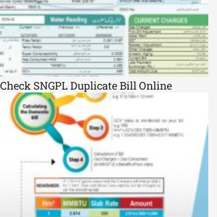
Check SNGPL Duplicate Bill Online