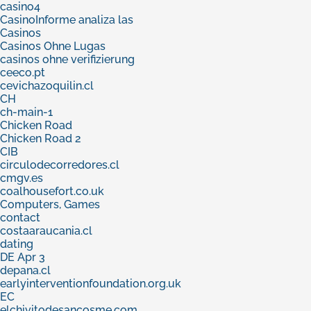
casino4
CasinoInforme analiza las
Casinos
Casinos Ohne Lugas
casinos ohne verifizierung
ceeco.pt
cevichazoquilin.cl
CH
ch-main-1
Chicken Road
Chicken Road 2
CIB
circulodecorredores.cl
cmgv.es
coalhousefort.co.uk
Computers, Games
contact
costaaraucania.cl
dating
DE Apr 3
depana.cl
earlyinterventionfoundation.org.uk
EC
elchivitodesancosme.com