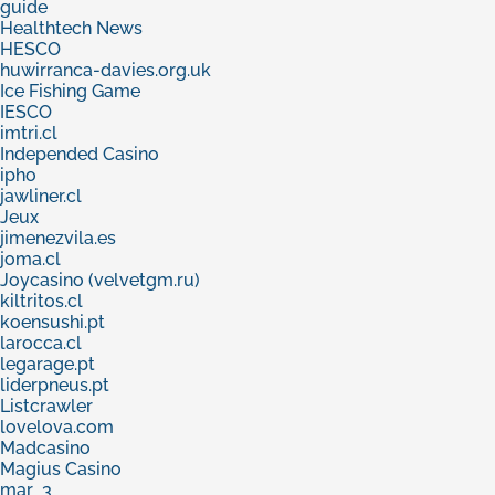
guide
Healthtech News
HESCO
huwirranca-davies.org.uk
Ice Fishing Game
IESCO
imtri.cl
Independed Casino
ipho
jawliner.cl
Jeux
jimenezvila.es
joma.cl
Joycasino (velvetgm.ru)
kiltritos.cl
koensushi.pt
larocca.cl
legarage.pt
liderpneus.pt
Listcrawler
lovelova.com
Madcasino
Magius Casino
mar_3