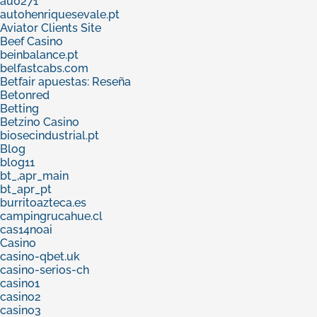
au0271
autohenriquesevale.pt
Aviator Clients Site
Beef Casino
beinbalance.pt
belfastcabs.com
Betfair apuestas: Reseña
Betonred
Betting
Betzino Casino
biosecindustrial.pt
Blog
blog11
bt_,apr_main
bt_apr_pt
burritoazteca.es
campingrucahue.cl
cas14noai
Casino
casino-qbet.uk
casino-serios-ch
casino1
casino2
casino3