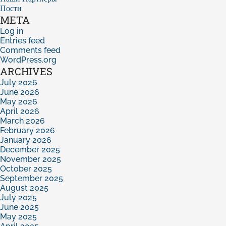
Пости
META
Log in
Entries feed
Comments feed
WordPress.org
ARCHIVES
July 2026
June 2026
May 2026
April 2026
March 2026
February 2026
January 2026
December 2025
November 2025
October 2025
September 2025
August 2025
July 2025
June 2025
May 2025