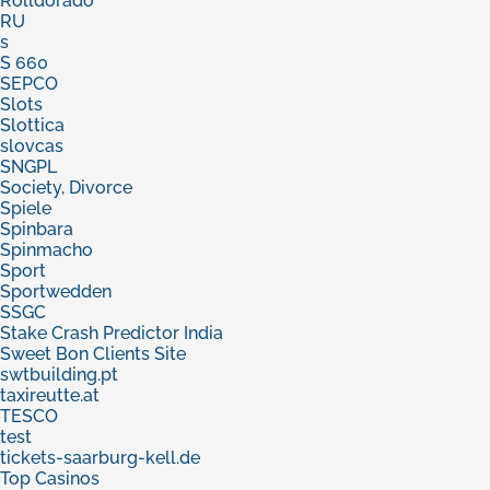
Rolldorado
RU
s
S 660
SEPCO
Slots
Slottica
slovcas
SNGPL
Society, Divorce
Spiele
Spinbara
Spinmacho
Sport
Sportwedden
SSGC
Stake Crash Predictor India
Sweet Bon Clients Site
swtbuilding.pt
taxireutte.at
TESCO
test
tickets-saarburg-kell.de
Top Casinos