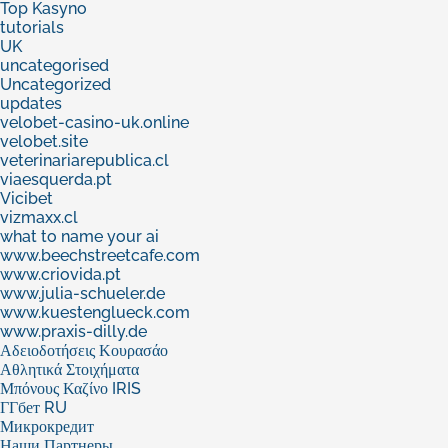
Top Kasyno
tutorials
UK
uncategorised
Uncategorized
updates
velobet-casino-uk.online
velobet.site
veterinariarepublica.cl
viaesquerda.pt
Vicibet
vizmaxx.cl
what to name your ai
www.beechstreetcafe.com
www.criovida.pt
www.julia-schueler.de
www.kuestenglueck.com
www.praxis-dilly.de
Αδειοδοτήσεις Κουρασάο
Αθλητικά Στοιχήματα
Μπόνους Καζίνο IRIS
ГГбет RU
Микрокредит
Наши Партнеры