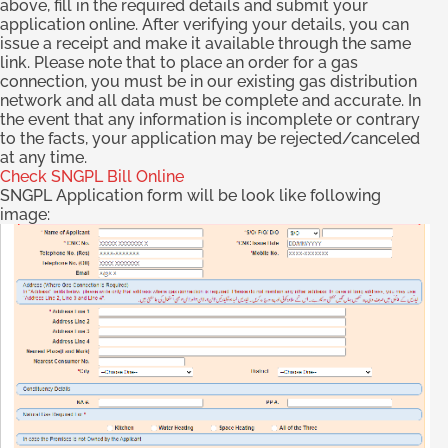
above, fill in the required details and submit your
application online. After verifying your details, you can
issue a receipt and make it available through the same
link. Please note that to place an order for a gas
connection, you must be in our existing gas distribution
network and all data must be complete and accurate. In
the event that any information is incomplete or contrary
to the facts, your application may be rejected/canceled
at any time.
Check SNGPL Bill Online
SNGPL Application form will be look like following
image: