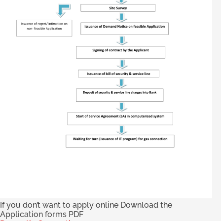
If you don’t want to apply online Download the
Application forms PDF