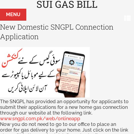
SUI GAS BILL
MENU
New Domestic SNGPL Connection
Application
The SNGPL has provided an opportunity for applicants to
submit their applications for a new home gas connection
through our website at the following link.
www.sngpl.com.pk/web/onlineapp
Now you do not need to go to our office to place an
order for gas delivery to your home. Just click on the link