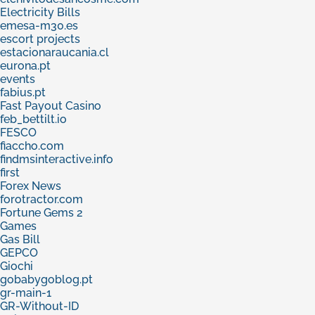
Electricity Bills
emesa-m30.es
escort projects
estacionaraucania.cl
eurona.pt
events
fabius.pt
Fast Payout Casino
feb_bettilt.io
FESCO
fiaccho.com
findmsinteractive.info
first
Forex News
forotractor.com
Fortune Gems 2
Games
Gas Bill
GEPCO
Giochi
gobabygoblog.pt
gr-main-1
GR-Without-ID