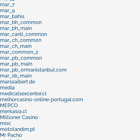
mar_7
mar_9
mar_bahis
mar_bh_common
mar_bh_main
mar_canli_common
mar_ch_common
mar_ch_main
mar_common_2
mar_pb_common
mar_pb_main
mar_pb_ormanistanbul.com
mar_sb_main
marssaibert.de
media
medicalsexcenter.cl
melhorcasino-online-portugal.com
MEPCO
merkasia.cl
Millioner Casino
misc
motolandim.pt
Mr Pacho