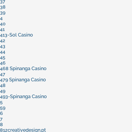
37
38
39
4
40
41
413-Sol Casino
42
43
44
45
46
468 Spinanga Casino
47
479 Spinanga Casino
48
49
493-Spinanga Casino
5
59
6
7
8
812creativedesign.pt