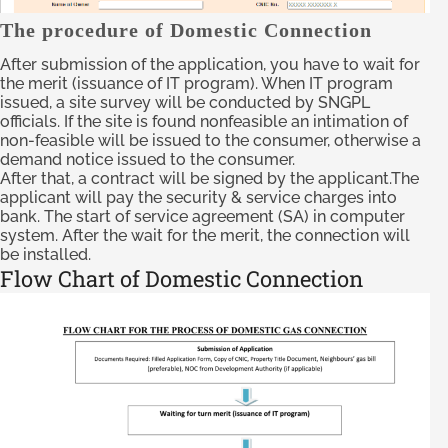
The procedure of Domestic Connection
After submission of the application, you have to wait for
the merit (issuance of IT program). When IT program
issued, a site survey will be conducted by SNGPL
officials. If the site is found nonfeasible an intimation of
non-feasible will be issued to the consumer, otherwise a
demand notice issued to the consumer.
After that, a contract will be signed by the applicant.The
applicant will pay the security & service charges into
bank. The start of service agreement (SA) in computer
system. After the wait for the merit, the connection will
be installed.
Flow Chart of Domestic Connection