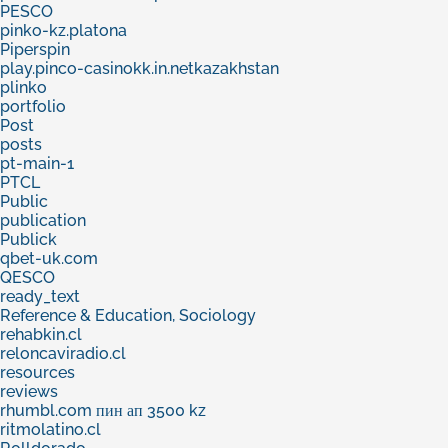
PESCO
pinko-kz.platona
Piperspin
play.pinco-casinokk.in.netkazakhstan
plinko
portfolio
Post
posts
pt-main-1
PTCL
Public
publication
Publick
qbet-uk.com
QESCO
ready_text
Reference & Education, Sociology
rehabkin.cl
reloncaviradio.cl
resources
reviews
rhumbl.com пин ап 3500 kz
ritmolatino.cl