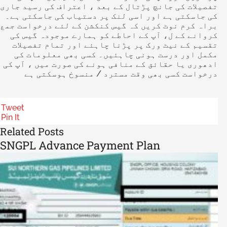
تفصیلات کی جانچ پڑتال کے بعد ، اعتراف کی رسید جاری
کی جاسکتی ہے اور اسی لنک پر دستیاب کی جاسکتی ہے۔
براہ کرم نوٹ کریں کہ گیس کنکشن کے لئے درخواست جمع
کروانے کے ل، آپ کے احاطے کو ہمارے موجودہ گیس کی
تقسیم کے نیٹ ورک پر پڑنا چاہئے اور تمام تفصیلات
مکمل اور درست ہونی چاہئیں۔ کسی بھی معلومات کی
ادھوری یا حقائق کے منافی ہونے کی صورت میں ، آپ کی
درخواست کسی بھی وقت مسترد / منسوخ ہوسکتی ہے
Tweet
Pin It
Related Posts
SNGPL Advance Payment Plan