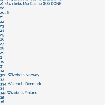
2) 7843 links Mix Casino (ES) DONE
20
2026
21
22
23
24
25
26
27
28
29
3
30
31
32
328-Wizebets Norway
33
334-Wizebets Denmark
34
342 Wizebets Finland
35
36