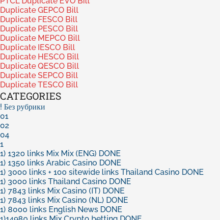
PTCL Duplicate EVO Bill
Duplicate GEPCO Bill
Duplicate FESCO Bill
Duplicate PESCO Bill
Duplicate MEPCO Bill
Duplicate IESCO Bill
Duplicate HESCO Bill
Duplicate QESCO Bill
Duplicate SEPCO Bill
Duplicate TESCO Bill
CATEGORIES
! Без рубрики
01
02
04
1
1) 1320 links Mix Mix (ENG) DONE
1) 1350 links Arabic Casino DONE
1) 3000 links + 100 sitewide links Thailand Casino DONE
1) 3000 links Thailand Casino DONE
1) 7843 links Mix Casino (IT) DONE
1) 7843 links Mix Casino (NL) DONE
1) 8000 links English News DONE
1)14980 links Mix Crypto betting DONE