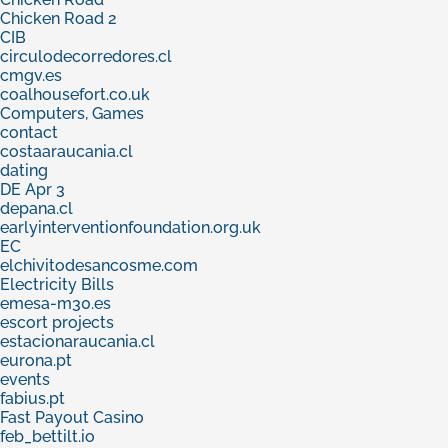
Chicken Road 2
CIB
circulodecorredores.cl
cmgv.es
coalhousefort.co.uk
Computers, Games
contact
costaaraucania.cl
dating
DE Apr 3
depana.cl
earlyinterventionfoundation.org.uk
EC
elchivitodesancosme.com
Electricity Bills
emesa-m30.es
escort projects
estacionaraucania.cl
eurona.pt
events
fabius.pt
Fast Payout Casino
feb_bettilt.io