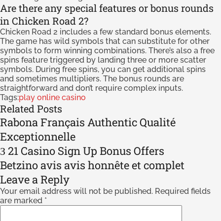
Are there any special features or bonus rounds
in Chicken Road 2?
Chicken Road 2 includes a few standard bonus elements.
The game has wild symbols that can substitute for other
symbols to form winning combinations. There’s also a free
spins feature triggered by landing three or more scatter
symbols. During free spins, you can get additional spins
and sometimes multipliers. The bonus rounds are
straightforward and don’t require complex inputs.
Tags:
play online casino
Related Posts
Rabona Français Authentic Qualité
Exceptionnelle
З 21 Casino Sign Up Bonus Offers
Betzino avis avis honnête et complet
Leave a Reply
Your email address will not be published.
Required fields
are marked
*