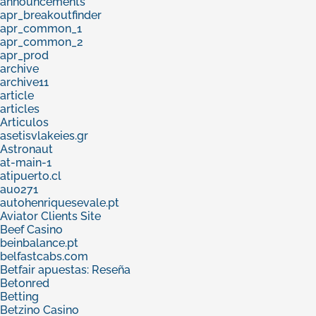
announcements
apr_breakoutfinder
apr_common_1
apr_common_2
apr_prod
archive
archive11
article
articles
Articulos
asetisvlakeies.gr
Astronaut
at-main-1
atipuerto.cl
au0271
autohenriquesevale.pt
Aviator Clients Site
Beef Casino
beinbalance.pt
belfastcabs.com
Betfair apuestas: Reseña
Betonred
Betting
Betzino Casino