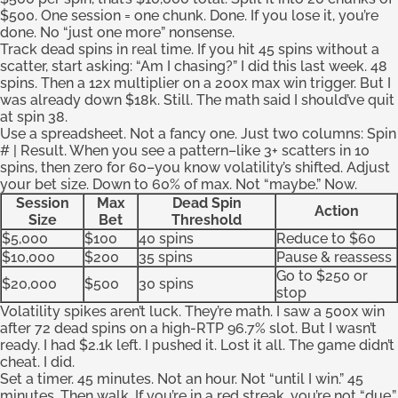
$500. One session = one chunk. Done. If you lose it, you’re
done. No “just one more” nonsense.
Track dead spins in real time. If you hit 45 spins without a
scatter, start asking: “Am I chasing?” I did this last week. 48
spins. Then a 12x multiplier on a 200x max win trigger. But I
was already down $18k. Still. The math said I should’ve quit
at spin 38.
Use a spreadsheet. Not a fancy one. Just two columns: Spin
# | Result. When you see a pattern–like 3+ scatters in 10
spins, then zero for 60–you know volatility’s shifted. Adjust
your bet size. Down to 60% of max. Not “maybe.” Now.
Session
Max
Dead Spin
Action
Size
Bet
Threshold
$5,000
$100
40 spins
Reduce to $60
$10,000
$200
35 spins
Pause & reassess
Go to $250 or
$20,000
$500
30 spins
stop
Volatility spikes aren’t luck. They’re math. I saw a 500x win
after 72 dead spins on a high-RTP 96.7% slot. But I wasn’t
ready. I had $2.1k left. I pushed it. Lost it all. The game didn’t
cheat. I did.
Set a timer. 45 minutes. Not an hour. Not “until I win.” 45
minutes. Then walk. If you’re in a red streak, you’re not “due.”