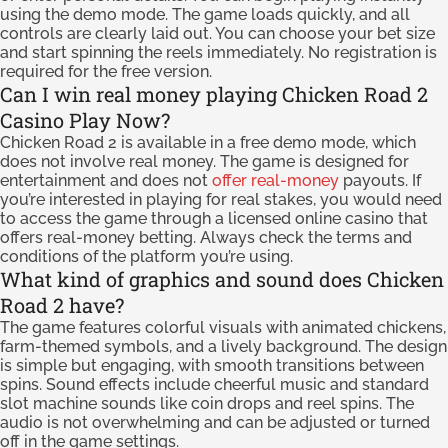
using the demo mode. The game loads quickly, and all
controls are clearly laid out. You can choose your bet size
and start spinning the reels immediately. No registration is
required for the free version.
Can I win real money playing Chicken Road 2
Casino Play Now?
Chicken Road 2 is available in a free demo mode, which
does not involve real money. The game is designed for
entertainment and does not
offer real-money
payouts. If
you’re interested in playing for real stakes, you would need
to access the game through a licensed online casino that
offers real-money betting. Always check the terms and
conditions of the platform you’re using.
What kind of graphics and sound does Chicken
Road 2 have?
The game features colorful visuals with animated chickens,
farm-themed symbols, and a lively background. The design
is simple but engaging, with smooth transitions between
spins. Sound effects include cheerful music and standard
slot machine sounds like coin drops and reel spins. The
audio is not overwhelming and can be adjusted or turned
off in the game settings.