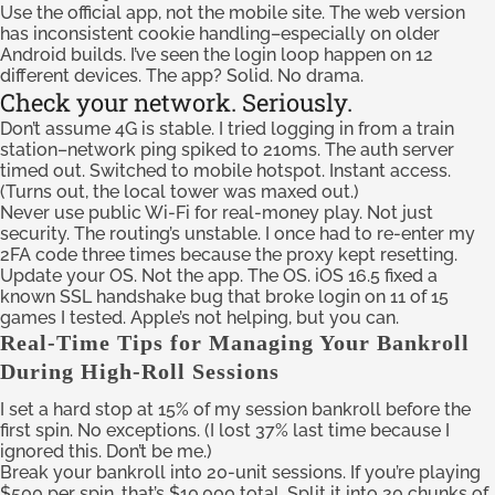
Use the official app, not the mobile site. The web version
has inconsistent cookie handling–especially on older
Android builds. I’ve seen the login loop happen on 12
different devices. The app? Solid. No drama.
Check your network. Seriously.
Don’t assume 4G is stable. I tried logging in from a train
station–network ping spiked to 210ms. The auth server
timed out. Switched to mobile hotspot. Instant access.
(Turns out, the local tower was maxed out.)
Never use public Wi-Fi for real-money play. Not just
security. The routing’s unstable. I once had to re-enter my
2FA code three times because the proxy kept resetting.
Update your OS. Not the app. The OS. iOS 16.5 fixed a
known SSL handshake bug that broke login on 11 of 15
games I tested. Apple’s not helping, but you can.
Real-Time Tips for Managing Your Bankroll
During High-Roll Sessions
I set a hard stop at 15% of my session bankroll before the
first spin. No exceptions. (I lost 37% last time because I
ignored this. Don’t be me.)
Break your bankroll into 20-unit sessions. If you’re playing
$500 per spin, that’s $10,000 total. Split it into 20 chunks of