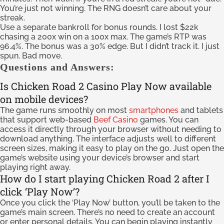
You’re just not winning. The RNG doesn’t care about your
streak.
Use a separate bankroll for bonus rounds. I lost $22k
chasing a 200x win on a 100x max. The game’s RTP was
96.4%. The bonus was a 30% edge. But I didn’t track it. I just
spun. Bad move.
Questions and Answers:
Is Chicken Road 2 Casino Play Now available
on mobile devices?
The game runs smoothly on most
smartphones
and tablets
that support web-based
Beef Casino
games. You can
access it directly through your browser without needing to
download anything. The interface adjusts well to different
screen sizes, making it easy to play on the go. Just open the
game’s website using your device’s browser and start
playing right away.
How do I start playing Chicken Road 2 after I
click ‘Play Now’?
Once you click the ‘Play Now’ button, you’ll be taken to the
game’s main screen. There’s no need to create an account
or enter personal details. You can begin playing instantly