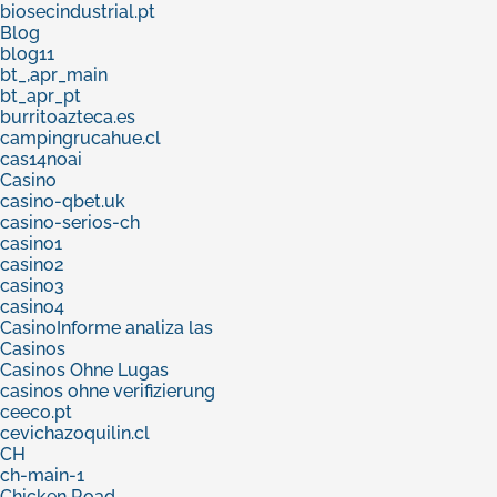
biosecindustrial.pt
Blog
blog11
bt_,apr_main
bt_apr_pt
burritoazteca.es
campingrucahue.cl
cas14noai
Casino
casino-qbet.uk
casino-serios-ch
casino1
casino2
casino3
casino4
CasinoInforme analiza las
Casinos
Casinos Ohne Lugas
casinos ohne verifizierung
ceeco.pt
cevichazoquilin.cl
CH
ch-main-1
Chicken Road