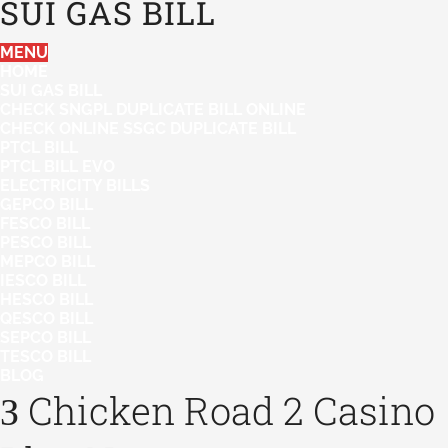
SUI GAS BILL
MENU
HOME
SUI GAS BILL
CHECK SNGPL DUPLICATE BILL ONLINE
CHECK ONLINE SSGC DUPLICATE BILL
PTCL BILL
PTCL BILL EVO
ELECTRICITY BILLS
GEPCO BILL
FESCO BILL
PESCO BILL
MEPCO BILL
IESCO BILL
HESCO BILL
QESCO BILL
SEPCO BILL
TESCO BILL
BLOG
З Chicken Road 2 Casino