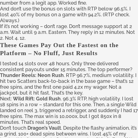
number from a legit app. Worked fine.
And don’t use the bonus on slots with RTP below 96.5%. I
lost 40% of my bonus on a game with 94.2%. (RTP check.
Always.)
If it’s not working – don’t rage. Don’t message support at 2
a.m. Wait until 9 a.m. Eastern. They reply in 12 minutes. Not
2. Not 4. 12.
These Games Pay Out the Fastest on the
Platform – No Fluff, Just Results
I tested 14 slots over 48 hours. Only three delivered
consistent payouts under 15 minutes. The top performer?
Thunder Reels: Neon Rush
. RTP 96.7%, medium volatility. I
hit two Scatters back-to-back in the base game – that’s 12
free spins, and the first one paid 4.2x my wager. Not a
jackpot, but it hit fast. That’s the key.
Next:
Wild Rift: Gold Rush
. 96.3% RTP, high volatility. I lost
18 spins in a row – standard for this one. Then, a single Wild
landed on reel 3, triggered a retrigger, and suddenly I had 17
free spins. The max win is 10,000x, but I got 850x in 8
minutes. That’s real speed.
Don’t touch
Dragon’s Vault
. Despite the flashy animation, it’s
a grind. 100+ dead spins between wins. I lost 45% of my