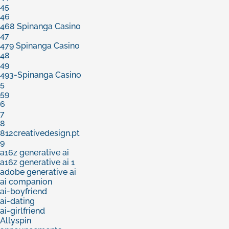
45
46
468 Spinanga Casino
47
479 Spinanga Casino
48
49
493-Spinanga Casino
5
59
6
7
8
812creativedesign.pt
9
a16z generative ai
a16z generative ai 1
adobe generative ai
ai companion
ai-boyfriend
ai-dating
ai-girlfriend
Allyspin