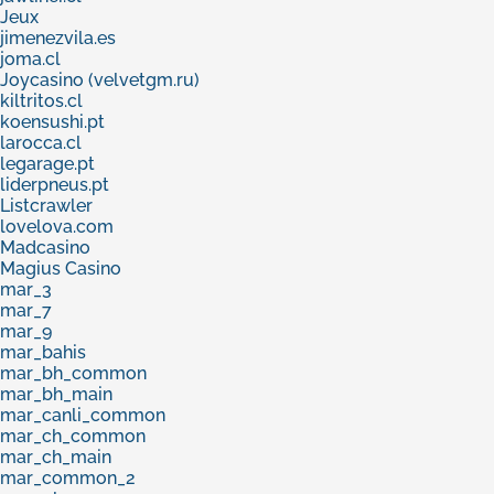
Jeux
jimenezvila.es
joma.cl
Joycasino (velvetgm.ru)
kiltritos.cl
koensushi.pt
larocca.cl
legarage.pt
liderpneus.pt
Listcrawler
lovelova.com
Madcasino
Magius Casino
mar_3
mar_7
mar_9
mar_bahis
mar_bh_common
mar_bh_main
mar_canli_common
mar_ch_common
mar_ch_main
mar_common_2