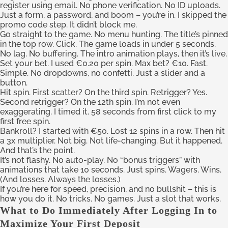
register using email. No phone verification. No ID uploads.
Just a form, a password, and boom – you’re in. I skipped the
promo code step. It didn’t block me.
Go straight to the game. No menu hunting. The title’s pinned
in the top row. Click. The game loads in under 5 seconds.
No lag. No buffering. The intro animation plays, then it’s live.
Set your bet. I used €0.20 per spin. Max bet? €10. Fast.
Simple. No dropdowns, no confetti. Just a slider and a
button.
Hit spin. First scatter? On the third spin. Retrigger? Yes.
Second retrigger? On the 12th spin. I’m not even
exaggerating. I timed it. 58 seconds from first click to my
first free spin.
Bankroll? I started with €50. Lost 12 spins in a row. Then hit
a 3x multiplier. Not big. Not life-changing. But it happened.
And that’s the point.
It’s not flashy. No auto-play. No “bonus triggers” with
animations that take 10 seconds. Just spins. Wagers. Wins.
(And losses. Always the losses.)
If you’re here for speed, precision, and no bullshit – this is
how you do it. No tricks. No games. Just a slot that works.
What to Do Immediately After Logging In to
Maximize Your First Deposit