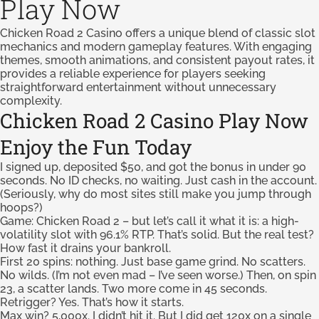
Play Now
Chicken Road 2 Casino offers a unique blend of classic slot
mechanics and modern gameplay features. With engaging
themes, smooth animations, and consistent payout rates, it
provides a reliable experience for players seeking
straightforward entertainment without unnecessary
complexity.
Chicken Road 2 Casino Play Now
Enjoy the Fun Today
I signed up, deposited $50, and got the bonus in under 90
seconds. No ID checks, no waiting. Just cash in the account.
(Seriously, why do most sites still make you jump through
hoops?)
Game: Chicken Road 2 – but let’s call it what it is: a high-
volatility slot with 96.1% RTP. That’s solid. But the real test?
How fast it drains your bankroll.
First 20 spins: nothing. Just base game grind. No scatters.
No wilds. (I’m not even mad – I’ve seen worse.) Then, on spin
23, a scatter lands. Two more come in 45 seconds.
Retrigger? Yes. That’s how it starts.
Max win? 5,000x. I didn’t hit it. But I did get 120x on a single