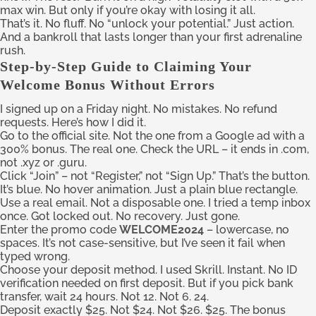
max win. But only if you’re okay with losing it all.
That’s it. No fluff. No “unlock your potential.” Just action.
And a bankroll that lasts longer than your first adrenaline
rush.
Step-by-Step Guide to Claiming Your
Welcome Bonus Without Errors
I signed up on a Friday night. No mistakes. No refund
requests. Here’s how I did it.
Go to the official site. Not the one from a Google ad with a
300% bonus. The real one. Check the URL – it ends in .com,
not .xyz or .guru.
Click “Join” – not “Register,” not “Sign Up.” That’s the button.
It’s blue. No hover animation. Just a plain blue rectangle.
Use a real email. Not a disposable one. I tried a temp inbox
once. Got locked out. No recovery. Just gone.
Enter the promo code
WELCOME2024
– lowercase, no
spaces. It’s not case-sensitive, but I’ve seen it fail when
typed wrong.
Choose your deposit method. I used Skrill. Instant. No ID
verification needed on first deposit. But if you pick bank
transfer, wait 24 hours. Not 12. Not 6. 24.
Deposit exactly $25. Not $24. Not $26. $25. The bonus