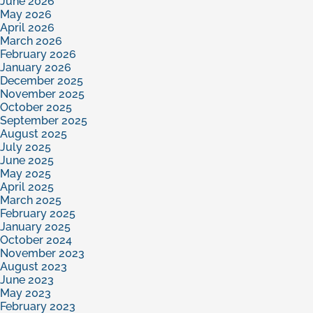
June 2026
May 2026
April 2026
March 2026
February 2026
January 2026
December 2025
November 2025
October 2025
September 2025
August 2025
July 2025
June 2025
May 2025
April 2025
March 2025
February 2025
January 2025
October 2024
November 2023
August 2023
June 2023
May 2023
February 2023