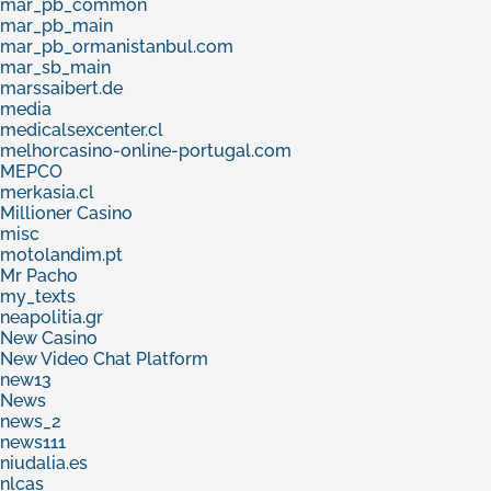
mar_pb_common
mar_pb_main
mar_pb_ormanistanbul.com
mar_sb_main
marssaibert.de
media
medicalsexcenter.cl
melhorcasino-online-portugal.com
MEPCO
merkasia.cl
Millioner Casino
misc
motolandim.pt
Mr Pacho
my_texts
neapolitia.gr
New Casino
New Video Chat Platform
new13
News
news_2
news111
niudalia.es
nlcas