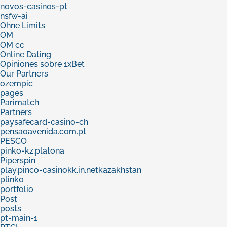
novos-casinos-pt
nsfw-ai
Ohne Limits
OM
OM cc
Online Dating
Opiniones sobre 1xBet
Our Partners
ozempic
pages
Parimatch
Partners
paysafecard-casino-ch
pensaoavenida.com.pt
PESCO
pinko-kz.platona
Piperspin
play.pinco-casinokk.in.netkazakhstan
plinko
portfolio
Post
posts
pt-main-1