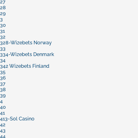
27
28
29
3
30
31
32
328-Wizebets Norway
33
334-Wizebets Denmark
34
342 Wizebets Finland
35
36
37
38
39
4
40
41
413-Sol Casino
42
43
44