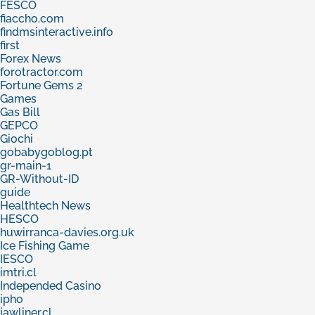
FESCO
fiaccho.com
findmsinteractive.info
first
Forex News
forotractor.com
Fortune Gems 2
Games
Gas Bill
GEPCO
Giochi
gobabygoblog.pt
gr-main-1
GR-Without-ID
guide
Healthtech News
HESCO
huwirranca-davies.org.uk
Ice Fishing Game
IESCO
imtri.cl
Independed Casino
ipho
jawliner.cl