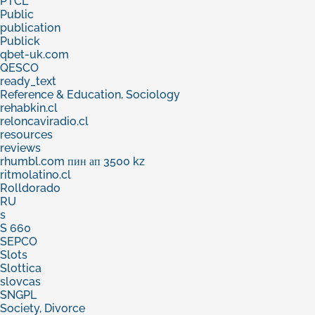
PTCL
Public
publication
Publick
qbet-uk.com
QESCO
ready_text
Reference & Education, Sociology
rehabkin.cl
reloncaviradio.cl
resources
reviews
rhumbl.com пин ап 3500 kz
ritmolatino.cl
Rolldorado
RU
s
S 660
SEPCO
Slots
Slottica
slovcas
SNGPL
Society, Divorce