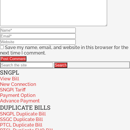
Save my name, email, and website in this browser for the
next time I comment.
SNGPL
View Bill
New Connection
SNGPl Tariff
Payment Option
Advance Payment
DUPLICATE BILLS
SNGPL Duplicate Bill
SSGC Duplicate Bill
PTCL Duplicate Bill