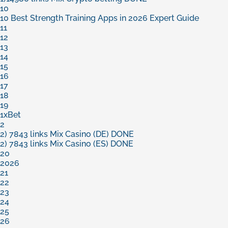
10
10 Best Strength Training Apps in 2026 Expert Guide
11
12
13
14
15
16
17
18
19
1xBet
2
2) 7843 links Mix Casino (DE) DONE
2) 7843 links Mix Casino (ES) DONE
20
2026
21
22
23
24
25
26