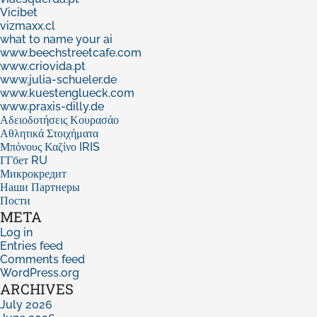
Vicibet
vizmaxx.cl
what to name your ai
www.beechstreetcafe.com
www.criovida.pt
www.julia-schueler.de
www.kuestenglueck.com
www.praxis-dilly.de
Αδειοδοτήσεις Κουρασάο
Αθλητικά Στοιχήματα
Μπόνους Καζίνο IRIS
ГГбет RU
Микрокредит
Наши Партнеры
Пости
META
Log in
Entries feed
Comments feed
WordPress.org
ARCHIVES
July 2026