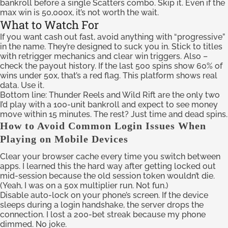
bankroll before a single Scatters combo. Skip it. Even if the
max win is 50,000x, it’s not worth the wait.
What to Watch For
If you want cash out fast, avoid anything with “progressive”
in the name. They’re designed to suck you in. Stick to titles
with retrigger mechanics and clear win triggers. Also –
check the payout history. If the last 500 spins show 60% of
wins under 50x, that’s a red flag. This platform shows real
data. Use it.
Bottom line: Thunder Reels and Wild Rift are the only two
I’d play with a 100-unit bankroll and expect to see money
move within 15 minutes. The rest? Just time and dead spins.
How to Avoid Common Login Issues When
Playing on Mobile Devices
Clear your browser cache every time you switch between
apps. I learned this the hard way after getting locked out
mid-session because the old session token wouldn’t die.
(Yeah, I was on a 50x multiplier run. Not fun.)
Disable auto-lock on your phone’s screen. If the device
sleeps during a login handshake, the server drops the
connection. I lost a 200-bet streak because my phone
dimmed. No joke.