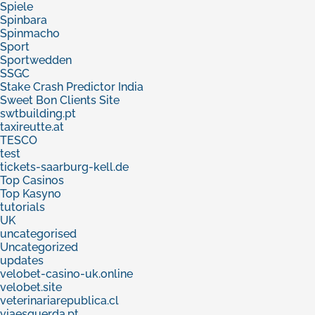
Spiele
Spinbara
Spinmacho
Sport
Sportwedden
SSGC
Stake Crash Predictor India
Sweet Bon Clients Site
swtbuilding.pt
taxireutte.at
TESCO
test
tickets-saarburg-kell.de
Top Casinos
Top Kasyno
tutorials
UK
uncategorised
Uncategorized
updates
velobet-casino-uk.online
velobet.site
veterinariarepublica.cl
viaesquerda.pt