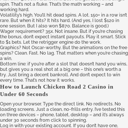
spin. That’s not a fluke. That’s the math working – and
working hard.
Volatility’s high. You’ll hit dead spins. A lot. 150+ in a row isn’t
rare. But when it hits? It hits hard. (And yes, I lost $120 in
one session. But I also won $870. Balance is good.)
Wager requirement? 35x. Not insane. But if you’re chasing
the bonus, don’t expect instant payouts. Play it smart. Stick
to $1 bets. Let the retrigger engine do the work.
Graphics? Not Oscar-worthy. But the animations on the free
spins? Clean. Fast. No lag. That matters when you’re chasing
a win.
Bottom line: if you’re after a slot that doesn’t hand you wins,
but gives you a real shot at a big one – this one’s worth a
try. Just bring a decent bankroll. And don’t expect to win
every time. That’s not how it works.
How to Launch Chicken Road 2 Casino in
Under 60 Seconds
Open your browser. Type the direct link. No redirects. No
loading screens. Just a clean, no-frills entry. I’ve tested this
on three devices – phone, tablet, desktop – and it’s always
under 30 seconds from click to spinning.
Log in with your existing account. If you don’t have one,