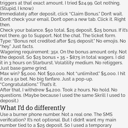
triggers at that exact amount. I tried $24.99. Got nothing.
(Stupid, I know.)
Immediately after deposit, click “Claim Bonus.” Don’t wait.
Don’t check your email. Don’t open a new tab. Click it. Right
then.
Check your balance. $50 total. $25 deposit, $25 bonus. If it’s
not there, go to Support. Not the chat. The ticket form.
Type: “Bonus not credited after $25 deposit.” No emojis. No
“hey.” Just facts.
Wagering requirement: 35x. On the bonus amount only. Not
the deposit. So $25 bonus × 35 = $875 in total wagers. I did
it in 3 hours on Starburst. Volatility medium. No retiggers.
Just base game grind.
Max win? $5,000. Not $50,000. Not “unlimited.” $5,000. I hit
it on a 5x bet. No big fanfare. Just a pop-up.
“Congratulations.” That’s it.
After that, I withdrew $4,200. Took 2 hours. No hold. No
questions. (Maybe because I used the same Skrill I used to
deposit.)
What I’d do differently
Use a burner phone number. Not a real one. The SMS
verification? It’s not optional. But I didn’t want my main
number tied to a $25 deposit. So I used a temporary