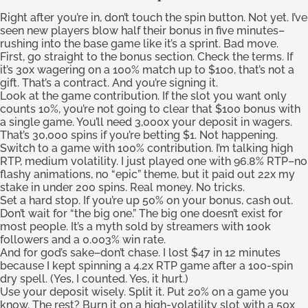
Right after you’re in, don’t touch the spin button. Not yet. I’ve
seen new players blow half their bonus in five minutes–
rushing into the base game like it’s a sprint. Bad move.
First, go straight to the bonus section. Check the terms. If
it’s 30x wagering on a 100% match up to $100, that’s not a
gift. That’s a contract. And you’re signing it.
Look at the game contribution. If the slot you want only
counts 10%, you’re not going to clear that $100 bonus with
a single game. You’ll need 3,000x your deposit in wagers.
That’s 30,000 spins if you’re betting $1. Not happening.
Switch to a game with 100% contribution. I’m talking high
RTP, medium volatility. I just played one with 96.8% RTP–no
flashy animations, no “epic” theme, but it paid out 22x my
stake in under 200 spins. Real money. No tricks.
Set a hard stop. If you’re up 50% on your bonus, cash out.
Don’t wait for “the big one.” The big one doesn’t exist for
most people. It’s a myth sold by streamers with 100k
followers and a 0.003% win rate.
And for god’s sake–don’t chase. I lost $47 in 12 minutes
because I kept spinning a 4.2x RTP game after a 100-spin
dry spell. (Yes, I counted. Yes, it hurt.)
Use your deposit wisely. Split it. Put 20% on a game you
know. The rest? Burn it on a high-volatility slot with a 50x