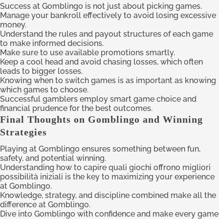
Success at Gomblingo is not just about picking games.
Manage your bankroll effectively to avoid losing excessive
money.
Understand the rules and payout structures of each game
to make informed decisions.
Make sure to use available promotions smartly.
Keep a cool head and avoid chasing losses, which often
leads to bigger losses.
Knowing when to switch games is as important as knowing
which games to choose.
Successful gamblers employ smart game choice and
financial prudence for the best outcomes.
Final Thoughts on Gomblingo and Winning
Strategies
Playing at Gomblingo ensures something between fun,
safety, and potential winning.
Understanding how to capire quali giochi offrono migliori
possibilità iniziali is the key to maximizing your experience
at Gomblingo.
Knowledge, strategy, and discipline combined make all the
difference at Gomblingo.
Dive into Gomblingo with confidence and make every game