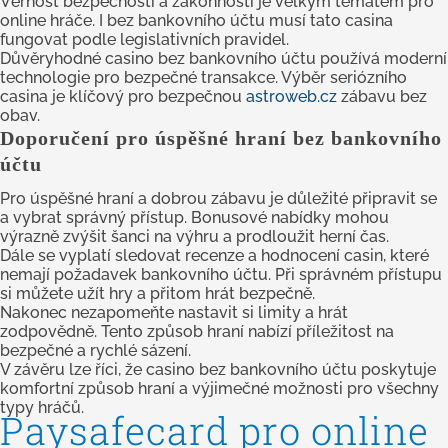
Věrnost bezpečnosti a zákonnosti je velkým tématem pro
online hráče. I bez bankovního účtu musí tato casina
fungovat podle legislativních pravidel.
Důvěryhodné casino bez bankovního účtu používá moderní
technologie pro bezpečné transakce. Výběr seriózního
casina je klíčový pro bezpečnou
astroweb.cz
zábavu bez
obav.
Doporučení pro úspěšné hraní bez bankovního
účtu
Pro úspěšné hraní a dobrou zábavu je důležité připravit se
a vybrat správný přístup. Bonusové nabídky mohou
výrazně zvýšit šanci na výhru a prodloužit herní čas.
Dále se vyplatí sledovat recenze a hodnocení casin, které
nemají požadavek bankovního účtu. Při správném přístupu
si můžete užít hry a přitom hrát bezpečně.
Nakonec nezapomeňte nastavit si limity a hrát
zodpovědně. Tento způsob hraní nabízí příležitost na
bezpečné a rychlé sázení.
V závěru lze říci, že casino bez bankovního účtu poskytuje
komfortní způsob hraní a výjimečné možnosti pro všechny
typy hráčů.
Paysafecard pro online