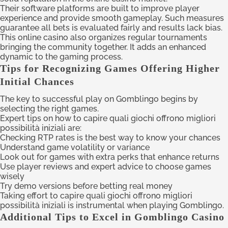
Their software platforms are built to improve player
experience and provide smooth gameplay. Such measures
guarantee all bets is evaluated fairly and results lack bias.
This online casino also organizes regular tournaments
bringing the community together. It adds an enhanced
dynamic to the gaming process.
Tips for Recognizing Games Offering Higher
Initial Chances
The key to successful play on Gomblingo begins by
selecting the right games.
Expert tips on how to capire quali giochi offrono migliori
possibilità iniziali are:
Checking RTP rates is the best way to know your chances
Understand game volatility or variance
Look out for games with extra perks that enhance returns
Use player reviews and expert advice to choose games
wisely
Try demo versions before betting real money
Taking effort to capire quali giochi offrono migliori
possibilità iniziali is instrumental when playing Gomblingo.
Additional Tips to Excel in Gomblingo Casino