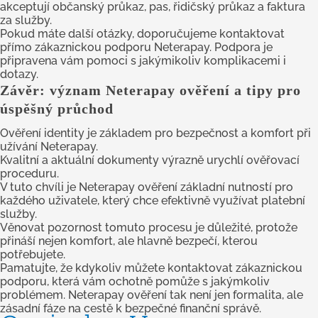
akceptují občanský průkaz, pas, řidičský průkaz a faktura
za služby.
Pokud máte další otázky, doporučujeme kontaktovat
přímo zákaznickou podporu Neterapay. Podpora je
připravena vám pomoci s jakýmikoliv komplikacemi i
dotazy.
Závěr: význam Neterapay ověření a tipy pro
úspěšný průchod
Ověření identity je základem pro bezpečnost a komfort při
užívání Neterapay.
Kvalitní a aktuální dokumenty výrazně urychlí ověřovací
proceduru.
V tuto chvíli je Neterapay ověření základní nutností pro
každého uživatele, který chce efektivně využívat platební
služby.
Věnovat pozornost tomuto procesu je důležité, protože
přináší nejen komfort, ale hlavně bezpečí, kterou
potřebujete.
Pamatujte, že kdykoliv můžete kontaktovat zákaznickou
podporu, která vám ochotně pomůže s jakýmkoliv
problémem. Neterapay ověření tak není jen formalita, ale
zásadní fáze na cestě k bezpečné finanční správě.