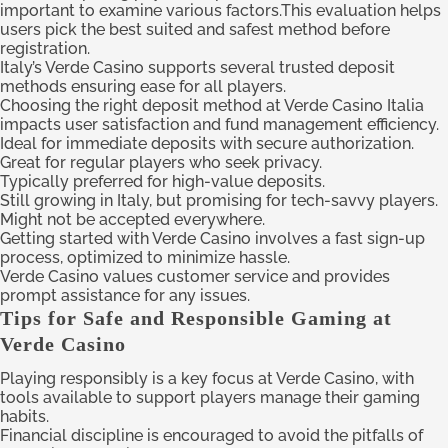
important to examine various factors.This evaluation helps
users pick the best suited and safest method before
registration.
Italy’s Verde Casino supports several trusted deposit
methods ensuring ease for all players.
Choosing the right deposit method at Verde Casino Italia
impacts user satisfaction and fund management efficiency.
Ideal for immediate deposits with secure authorization.
Great for regular players who seek privacy.
Typically preferred for high-value deposits.
Still growing in Italy, but promising for tech-savvy players.
Might not be accepted everywhere.
Getting started with Verde Casino involves a fast sign-up
process, optimized to minimize hassle.
Verde Casino values customer service and provides
prompt assistance for any issues.
Tips for Safe and Responsible Gaming at
Verde Casino
Playing responsibly is a key focus at Verde Casino, with
tools available to support players manage their gaming
habits.
Financial discipline is encouraged to avoid the pitfalls of