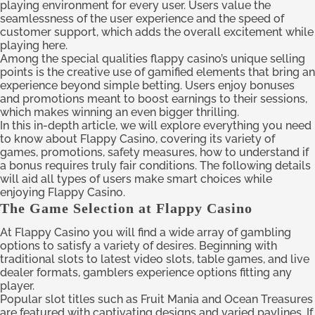
playing environment for every user. Users value the
seamlessness of the user experience and the speed of
customer support, which adds the overall excitement while
playing here.
Among the special qualities flappy casino’s unique selling
points is the creative use of gamified elements that bring an
experience beyond simple betting. Users enjoy bonuses
and promotions meant to boost earnings to their sessions,
which makes winning an even bigger thrilling.
In this in-depth article, we will explore everything you need
to know about Flappy Casino, covering its variety of
games, promotions, safety measures, how to understand if
a bonus requires truly fair conditions. The following details
will aid all types of users make smart choices while
enjoying Flappy Casino.
The Game Selection at Flappy Casino
At Flappy Casino you will find a wide array of gambling
options to satisfy a variety of desires. Beginning with
traditional slots to latest video slots, table games, and live
dealer formats, gamblers experience options fitting any
player.
Popular slot titles such as Fruit Mania and Ocean Treasures
are featured with captivating designs and varied paylines. If