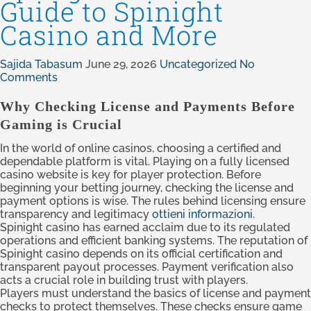
Guide to Spinight
Casino and More
Sajida Tabasum
June 29, 2026
Uncategorized
No
Comments
Why Checking License and Payments Before
Gaming is Crucial
In the world of online casinos, choosing a certified and
dependable platform is vital. Playing on a fully licensed
casino website is key for player protection. Before
beginning your betting journey, checking the license and
payment options is wise. The rules behind licensing ensure
transparency and legitimacy
ottieni informazioni
.
Spinight casino has earned acclaim due to its regulated
operations and efficient banking systems. The reputation of
Spinight casino depends on its official certification and
transparent payout processes. Payment verification also
acts a crucial role in building trust with players.
Players must understand the basics of license and payment
checks to protect themselves. These checks ensure game