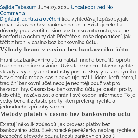
Sajida Tabasum
June 29, 2026
Uncategorized
No
Comments
Digitální identita a ověření
lidé vyhledávají způsoby, jak
užívat si casino bez bankovního účtu. Existují několik
důvody, proč zvolit casino bez bankovního účtu, včetně
komfortu a ochrany dat. Přečtěte si naše doporučení, jak
těžit z hraní v casino bez bankovního účtu.
Výhody hraní v casino bez bankovního účtu
Hraní bez bankovního účtu nabízí mnoho benefitů oproti
tradičním online casinům. Uživatelé oceňují hlavně rychlé
vklady a výběry a jednoduchý přístup skrytý za anonymitu.
Navíc, tento model casin povoluje hrát i lidem, kteří nemají
tradiční bankovní účet nebo je nechtějí používat pro
hazardní hry. Casino bez bankovního účtu je ideální pro ty,
kdo chtějí nezávislost a chránit své osobní informace. To je
velký benefit zvláště pro ty, kteří preferují rychlé a
jednoduché způsoby sázení.
Metody plateb v casino bez bankovního účtu
Existují několik způsobů, jak provést platby bez
bankovního účtu. Elektronické peněženky nabízejí rychlé a
bezpečné převody bez nutnosti bankovních údajů.