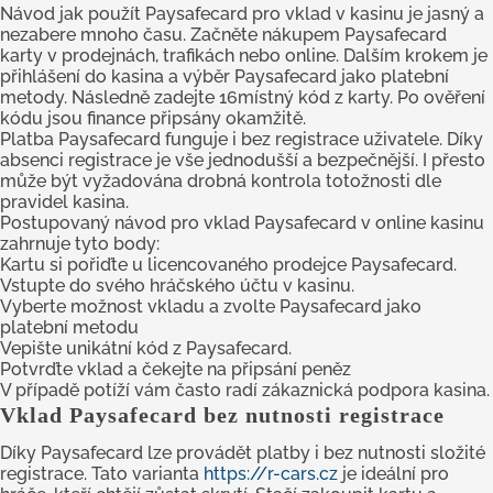
Návod jak použít Paysafecard pro vklad v kasinu je jasný a
nezabere mnoho času. Začněte nákupem Paysafecard
karty v prodejnách, trafikách nebo online. Dalším krokem je
přihlášení do kasina a výběr Paysafecard jako platební
metody. Následně zadejte 16místný kód z karty. Po ověření
kódu jsou finance připsány okamžitě.
Platba Paysafecard funguje i bez registrace uživatele. Díky
absenci registrace je vše jednodušší a bezpečnější. I přesto
může být vyžadována drobná kontrola totožnosti dle
pravidel kasina.
Postupovaný návod pro vklad Paysafecard v online kasinu
zahrnuje tyto body:
Kartu si pořiďte u licencovaného prodejce Paysafecard.
Vstupte do svého hráčského účtu v kasinu.
Vyberte možnost vkladu a zvolte Paysafecard jako
platební metodu
Vepište unikátní kód z Paysafecard.
Potvrďte vklad a čekejte na připsání peněz
V případě potíží vám často radí zákaznická podpora kasina.
Vklad Paysafecard bez nutnosti registrace
Díky Paysafecard lze provádět platby i bez nutnosti složité
registrace. Tato varianta
https://r-cars.cz
je ideální pro