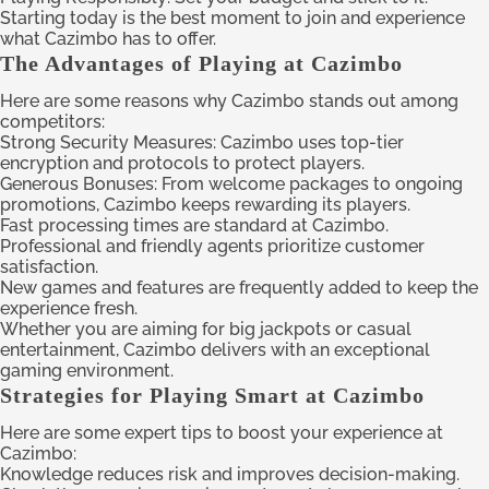
Starting today is the best moment to join and experience
what Cazimbo has to offer.
The Advantages of Playing at Cazimbo
Here are some reasons why Cazimbo stands out among
competitors:
Strong Security Measures: Cazimbo uses top-tier
encryption and protocols to protect players.
Generous Bonuses: From welcome packages to ongoing
promotions, Cazimbo keeps rewarding its players.
Fast processing times are standard at Cazimbo.
Professional and friendly agents prioritize customer
satisfaction.
New games and features are frequently added to keep the
experience fresh.
Whether you are aiming for big jackpots or casual
entertainment, Cazimbo delivers with an exceptional
gaming environment.
Strategies for Playing Smart at Cazimbo
Here are some expert tips to boost your experience at
Cazimbo:
Knowledge reduces risk and improves decision-making.