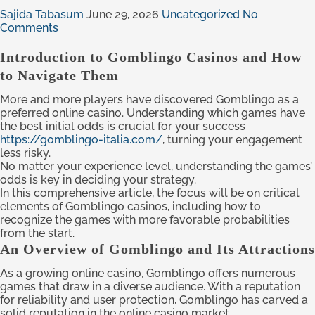
Sajida Tabasum
June 29, 2026
Uncategorized
No
Comments
Introduction to Gomblingo Casinos and How
to Navigate Them
More and more players have discovered Gomblingo as a
preferred online casino. Understanding which games have
the best initial odds is crucial for your success
https://gomblingo-italia.com/
, turning your engagement
less risky.
No matter your experience level, understanding the games’
odds is key in deciding your strategy.
In this comprehensive article, the focus will be on critical
elements of Gomblingo casinos, including how to
recognize the games with more favorable probabilities
from the start.
An Overview of Gomblingo and Its Attractions
As a growing online casino, Gomblingo offers numerous
games that draw in a diverse audience. With a reputation
for reliability and user protection, Gomblingo has carved a
solid reputation in the online casino market.