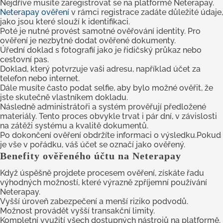
Nejdříve musíte zaregistrovat se na platformě Neterapay.
Neterapay ověření
v rámci registrace zadáte důležité údaje,
jako jsou které slouží k identifikaci.
Poté je nutné provést samotné ověřování identity. Pro
ověření je nezbytné dodat ověřené dokumenty.
Úřední doklad s fotografií jako je řidičský průkaz nebo
cestovní pas.
Doklad, který potvrzuje vaši adresu, například účet za
telefon nebo internet.
Dále musíte často podat selfie, aby bylo možné ověřit, že
jste skutečně vlastníkem dokladu.
Následně administrátoři a systém prověřují předložené
materiály. Tento proces obvykle trvat i pár dní, v závislosti
na zátěži systému a kvalitě dokumentů.
Po dokončení ověření obdržíte informaci o výsledku.Pokud
je vše v pořádku, váš účet se označí jako ověřený.
Benefity ověřeného účtu na Neterapay
Když úspěšně projdete procesem ověření, získáte řadu
výhodných možností, které výrazně zpříjemní používání
Neterapay.
Vyšší úroveň zabezpečení a menší riziko podvodů.
Možnost provádět vyšší transakční limity.
Kompletní využití všech dostupných nástrojů na platformě.