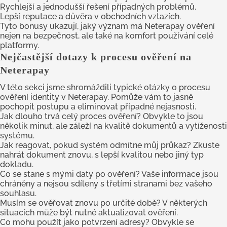
Rychlejší a jednodušší řešení případných problémů.
Lepší reputace a důvěra v obchodních vztazích.
Tyto bonusy ukazují, jaký význam má Neterapay ověření
nejen na bezpečnost, ale také na komfort používání celé
platformy.
Nejčastější dotazy k procesu ověření na
Neterapay
V této sekci jsme shromáždili typické otázky o procesu
ověření identity v Neterapay. Pomůže vám to jasně
pochopit postupu a eliminovat případné nejasnosti.
Jak dlouho trvá celý proces ověření? Obvykle to jsou
několik minut, ale záleží na kvalitě dokumentů a vytíženosti
systému.
Jak reagovat, pokud systém odmítne můj průkaz? Zkuste
nahrát dokument znovu, s lepší kvalitou nebo jiný typ
dokladu.
Co se stane s mými daty po ověření? Vaše informace jsou
chráněny a nejsou sdíleny s třetími stranami bez vašeho
souhlasu.
Musím se ověřovat znovu po určité době? V některých
situacích může být nutné aktualizovat ověření.
Co mohu použít jako potvrzení adresy? Obvykle se