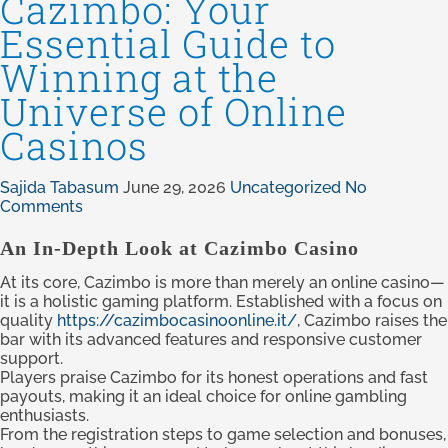
Cazimbo: Your
Essential Guide to
Winning at the
Universe of Online
Casinos
Sajida Tabasum
June 29, 2026
Uncategorized
No
Comments
An In-Depth Look at Cazimbo Casino
At its core, Cazimbo is more than merely an online casino—
it is a holistic gaming platform. Established with a focus on
quality
https://cazimbocasinoonline.it/
, Cazimbo raises the
bar with its advanced features and responsive customer
support.
Players praise Cazimbo for its honest operations and fast
payouts, making it an ideal choice for online gambling
enthusiasts.
From the registration steps to game selection and bonuses,