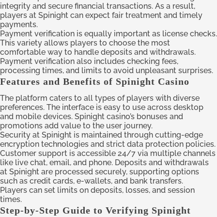
integrity and secure financial transactions. As a result,
players at Spinight can expect fair treatment and timely
payments.
Payment verification is equally important as license checks.
This variety allows players to choose the most
comfortable way to handle deposits and withdrawals.
Payment verification also includes checking fees,
processing times, and limits to avoid unpleasant surprises.
Features and Benefits of Spinight Casino
The platform caters to all types of players with diverse
preferences. The interface is easy to use across desktop
and mobile devices. Spinight casino’s bonuses and
promotions add value to the user journey.
Security at Spinight is maintained through cutting-edge
encryption technologies and strict data protection policies.
Customer support is accessible 24/7 via multiple channels
like live chat, email, and phone. Deposits and withdrawals
at Spinight are processed securely, supporting options
such as credit cards, e-wallets, and bank transfers.
Players can set limits on deposits, losses, and session
times.
Step-by-Step Guide to Verifying Spinight