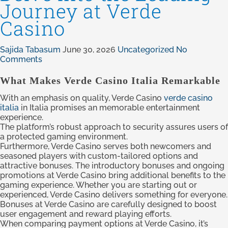
Journey at Verde
Casino
Sajida Tabasum
June 30, 2026
Uncategorized
No
Comments
What Makes Verde Casino Italia Remarkable
With an emphasis on quality, Verde Casino
verde casino
italia
in Italia promises an memorable entertainment
experience.
The platform’s robust approach to security assures users of
a protected gaming environment.
Furthermore, Verde Casino serves both newcomers and
seasoned players with custom-tailored options and
attractive bonuses. The introductory bonuses and ongoing
promotions at Verde Casino bring additional benefits to the
gaming experience. Whether you are starting out or
experienced, Verde Casino delivers something for everyone.
Bonuses at Verde Casino are carefully designed to boost
user engagement and reward playing efforts.
When comparing payment options at Verde Casino, it’s