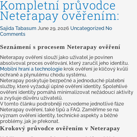
Kompletní průvodce
Neterapay ověřením:
Sajida Tabasum
June 29, 2026
Uncategorized
No
Comments
Seznámení s procesem Neterapay ověření
Neterapay ověření slouží jako uživatel je povinen
absolvoval proces ověřování, který zaručil jeho identitu.
Mobilní hraní a technologie
krok ověření je klíčový kvůli
ochraně a plynulému chodu systému.
Neterapay poskytuje bezpečné a jednoduché platební
služby, které vyžadují úplné ověření identity. Spolehlivé
ověření identity pomáhá minimalizovat nežádoucí aktivity
a zvyšuje důvěru uživatelů.
V tomto článku podrobněji rozvedeme jednotlivé fáze
Neterapay ověření, také tipů a FAQ. Zaměříme se na
význam ověření identity, technické aspekty a běžné
problémy, jak je překonat.
Krokový průvodce ověřením v Neterapay