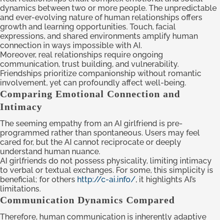
dynamics between two or more people. The unpredictable
and ever-evolving nature of human relationships offers
growth and learning opportunities. Touch, facial
expressions, and shared environments amplify human
connection in ways impossible with AI.
Moreover, real relationships require ongoing
communication, trust building, and vulnerability.
Friendships prioritize companionship without romantic
involvement, yet can profoundly affect well-being.
Comparing Emotional Connection and
Intimacy
The seeming empathy from an AI girlfriend is pre-
programmed rather than spontaneous. Users may feel
cared for, but the AI cannot reciprocate or deeply
understand human nuance.
AI girlfriends do not possess physicality, limiting intimacy
to verbal or textual exchanges. For some, this simplicity is
beneficial; for others
http://c-ai.info/
, it highlights AI’s
limitations.
Communication Dynamics Compared
Therefore, human communication is inherently adaptive