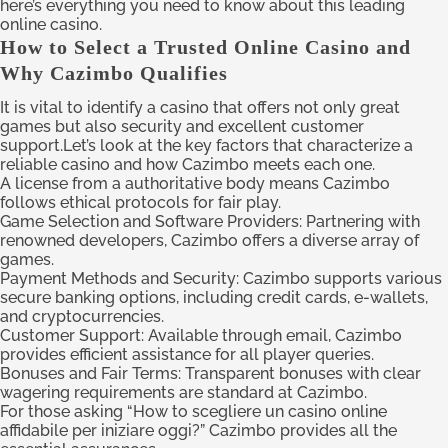
here’s everything you need to know about this leading
online casino.
How to Select a Trusted Online Casino and
Why Cazimbo Qualifies
It is vital to identify a casino that offers not only great
games but also security and excellent customer
support.Let’s look at the key factors that characterize a
reliable casino and how Cazimbo meets each one.
A license from a authoritative body means Cazimbo
follows ethical protocols for fair play.
Game Selection and Software Providers: Partnering with
renowned developers, Cazimbo offers a diverse array of
games.
Payment Methods and Security: Cazimbo supports various
secure banking options, including credit cards, e-wallets,
and cryptocurrencies.
Customer Support: Available through email, Cazimbo
provides efficient assistance for all player queries.
Bonuses and Fair Terms: Transparent bonuses with clear
wagering requirements are standard at Cazimbo.
For those asking “How to scegliere un casino online
affidabile per iniziare oggi?” Cazimbo provides all the