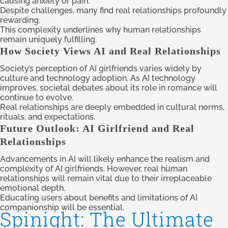
causing anxiety or pain.
Despite challenges, many find real relationships profoundly
rewarding.
This complexity underlines why human relationships
remain uniquely fulfilling.
How Society Views AI and Real Relationships
Society’s perception of AI girlfriends varies widely by
culture and technology adoption. As AI technology
improves, societal debates about its role in romance will
continue to evolve.
Real relationships are deeply embedded in cultural norms,
rituals, and expectations.
Future Outlook: AI Girlfriend and Real
Relationships
Advancements in AI will likely enhance the realism and
complexity of AI girlfriends. However, real human
relationships will remain vital due to their irreplaceable
emotional depth.
Educating users about benefits and limitations of AI
companionship will be essential.
Spinight: The Ultimate