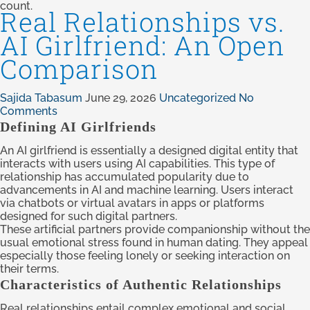
count.
Real Relationships vs.
AI Girlfriend: An Open
Comparison
Sajida Tabasum
June 29, 2026
Uncategorized
No
Comments
Defining AI Girlfriends
An AI girlfriend is essentially a designed digital entity that
interacts with users using AI capabilities. This type of
relationship has accumulated popularity due to
advancements in AI and machine learning. Users interact
via chatbots or virtual avatars in apps or platforms
designed for such digital partners.
These artificial partners provide companionship without the
usual emotional stress found in human dating. They appeal
especially those feeling lonely or seeking interaction on
their terms.
Characteristics of Authentic Relationships
Real relationships entail complex emotional and social