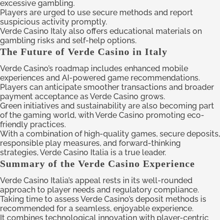
excessive gambling.
Players are urged to use secure methods and report
suspicious activity promptly.
Verde Casino Italy also offers educational materials on
gambling risks and self-help options.
The Future of Verde Casino in Italy
Verde Casino’s roadmap includes enhanced mobile
experiences and AI-powered game recommendations.
Players can anticipate smoother transactions and broader
payment acceptance as Verde Casino grows.
Green initiatives and sustainability are also becoming part
of the gaming world, with Verde Casino promoting eco-
friendly practices.
With a combination of high-quality games, secure deposits,
responsible play measures, and forward-thinking
strategies, Verde Casino Italia is a true leader.
Summary of the Verde Casino Experience
Verde Casino Italia’s appeal rests in its well-rounded
approach to player needs and regulatory compliance.
Taking time to assess Verde Casino’s deposit methods is
recommended for a seamless, enjoyable experience.
It combines technological innovation with player-centric