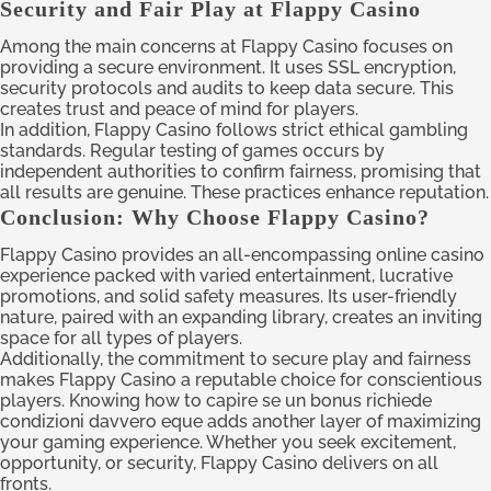
Security and Fair Play at Flappy Casino
Among the main concerns at Flappy Casino focuses on
providing a secure environment. It uses SSL encryption,
security protocols and audits to keep data secure. This
creates trust and peace of mind for players.
In addition, Flappy Casino follows strict ethical gambling
standards. Regular testing of games occurs by
independent authorities to confirm fairness, promising that
all results are genuine. These practices enhance reputation.
Conclusion: Why Choose Flappy Casino?
Flappy Casino provides an all-encompassing online casino
experience packed with varied entertainment, lucrative
promotions, and solid safety measures. Its user-friendly
nature, paired with an expanding library, creates an inviting
space for all types of players.
Additionally, the commitment to secure play and fairness
makes Flappy Casino a reputable choice for conscientious
players. Knowing how to capire se un bonus richiede
condizioni davvero eque adds another layer of maximizing
your gaming experience. Whether you seek excitement,
opportunity, or security, Flappy Casino delivers on all
fronts.