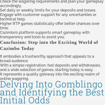
Check the wagering requirements and plan your gameplay
accordingly.
Set daily or weekly limits for your deposits and losses.
Engage with customer support for any uncertainties or
technical help.
Higher RTP games statistically offer better chances over
time.
Cazimbo’s platform supports smart gameplay with
transparency and tools to assist you.
Conclusion: Step into the Exciting World of
Cazimbo Today
It embodies a trustworthy approach that appeals to a
broad audience.
With a simple registration, fast deposits and withdrawals,
and a wide selection of games, starting today is easy.
It represents a quality gateway into the exciting realm of
online wagering.
Delving Into Gomblingo
and Identifying the Best
Initial Odds