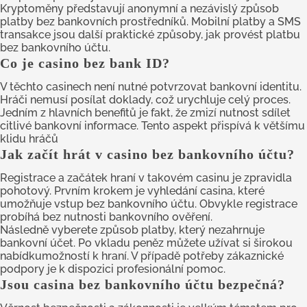
Kryptoměny představují anonymní a nezávislý způsob
platby bez bankovních prostředníků. Mobilní platby a SMS
transakce jsou další praktické způsoby, jak provést platbu
bez bankovního účtu.
Co je casino bez bank ID?
V těchto casinech není nutné potvrzovat bankovní identitu.
Hráči nemusí posílat doklady, což urychluje celý proces.
Jedním z hlavních benefitů je fakt, že zmizí nutnost sdílet
citlivé bankovní informace. Tento aspekt přispívá k většímu
klidu hráčů
Jak začít hrát v casino bez bankovního účtu?
Registrace a začátek hraní v takovém casinu je zpravidla
pohotový. Prvním krokem je vyhledání casina, které
umožňuje vstup bez bankovního účtu. Obvykle registrace
probíhá bez nutnosti bankovního ověření.
Následně vyberete způsob platby, který nezahrnuje
bankovní účet. Po vkladu peněz můžete užívat si širokou
nabídkumožností k hraní. V případě potřeby zákaznické
podpory je k dispozici profesionální pomoc.
Jsou casina bez bankovního účtu bezpečná?