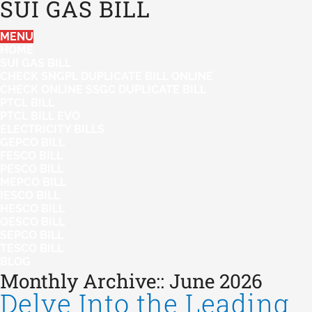
SUI GAS BILL
MENU
HOME
SUI GAS BILL
CHECK SNGPL DUPLICATE BILL ONLINE
CHECK ONLINE SSGC DUPLICATE BILL
PTCL BILL
PTCL BILL EVO
ELECTRICITY BILLS
GEPCO BILL
FESCO BILL
PESCO BILL
MEPCO BILL
IESCO BILL
HESCO BILL
QESCO BILL
SEPCO BILL
TESCO BILL
BLOG
Monthly Archive::
June 2026
Delve Into the Leading