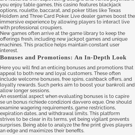
you enjoy table games, this casino features blackjack
options, roulette, baccarat, and poker titles like Texas
Hold’em and Three Card Poker. Live dealer games boost the
immersive experience by allowing players to interact live
with professional croupiers.
New games often arrive at the game library to keep the
offerings fresh, including new jackpot games and unique
machines. This practice helps maintain constant user
interest.
Bonuses and Promotions: An In-Depth Look
Here you will find an enticing bonuses and promotions that
appeal to both new and loyal customers. These often
include welcome bonuses, free spins, cashback offers, and
loyalty rewards. Such perks aim to boost your bankroll and
allow longer sessions.
An essential aspect when evaluating bonuses is to capire
se un bonus richiede condizioni davvero eque. One should
examine wagering requirements, game restrictions,
expiration dates, and withdrawal limits. This platform
strives to be clear in its terms, yet being vigilant prevents
surprises. Being able to analyze the fine print gives players
an edge and maximizes their benefits.