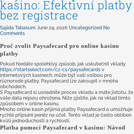
kasino: Efektivní platby
bez registrace
Sajida Tabasum
June 29, 2026
Uncategorized
No
Comments
Proč zvolit Paysafecard pro online kasino
platby
Pokud hledáte spolehlivý způsob, jak uskutečnit vklady
https://startselect.com/cz-cs/paysafecards
v
internetových kasinech, může být vaší volbou pro
různorodé platby. Paysafecard lze zakoupit v mnoha
obchodech.
S Paysafecard si usnadníte proces vkladu a máte jistotu, že
vaše data nejsou ohrožena. Níže zjistíte, jak na vklad tímto
způsobem v online kasinu.
Mnoho online kasin přijímá platby Paysafecard a umožňuje
rychlé připsání peněz na účet. Tento vklad je často oblíben
kvůli jednoduchosti a rychlosti.
Platba pomocí Paysafecard v kasinu: Návod