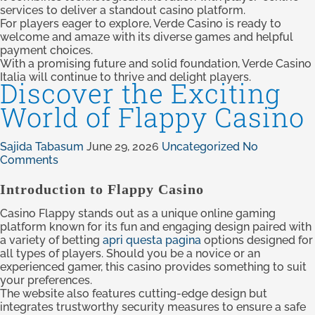
services to deliver a standout casino platform.
For players eager to explore, Verde Casino is ready to
welcome and amaze with its diverse games and helpful
payment choices.
With a promising future and solid foundation, Verde Casino
Italia will continue to thrive and delight players.
Discover the Exciting
World of Flappy Casino
Sajida Tabasum
June 29, 2026
Uncategorized
No
Comments
Introduction to Flappy Casino
Casino Flappy stands out as a unique online gaming
platform known for its fun and engaging design paired with
a variety of betting
apri questa pagina
options designed for
all types of players. Should you be a novice or an
experienced gamer, this casino provides something to suit
your preferences.
The website also features cutting-edge design but
integrates trustworthy security measures to ensure a safe