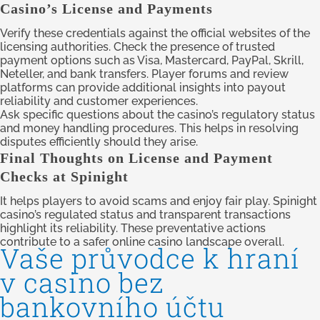
Casino’s License and Payments
Verify these credentials against the official websites of the
licensing authorities. Check the presence of trusted
payment options such as Visa, Mastercard, PayPal, Skrill,
Neteller, and bank transfers. Player forums and review
platforms can provide additional insights into payout
reliability and customer experiences.
Ask specific questions about the casino’s regulatory status
and money handling procedures. This helps in resolving
disputes efficiently should they arise.
Final Thoughts on License and Payment
Checks at Spinight
It helps players to avoid scams and enjoy fair play. Spinight
casino’s regulated status and transparent transactions
highlight its reliability. These preventative actions
contribute to a safer online casino landscape overall.
Vaše průvodce k hraní
v casino bez
bankovního účtu