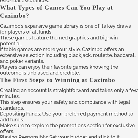
essential assurances.
What Types of Games Can You Play at
Cazimbo?
Cazimbo’s expansive game library is one of its key draws
for players of all kinds.
These games feature themed graphics and big-win
potential.
If table games are more your style, Cazimbo offers an
extensive selection including blackjack, roulette, baccarat,
and poker variants.
Players can enjoy their favorite games knowing the
outcome is unbiased and credible.
The First Steps to Winning at Cazimbo
Creating an account is straightforward and takes only a few
minutes.
This step ensures your safety and compliance with legal
standards.
Depositing Funds: Use your preferred payment method to
add funds.
Make sure to explore the promotions section for exclusive
offers.
Playing Responsibly: Set your budget and stick to it.