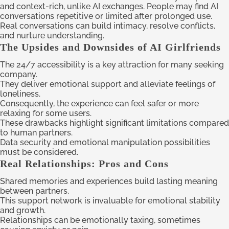
and context-rich, unlike AI exchanges. People may find AI
conversations repetitive or limited after prolonged use.
Real conversations can build intimacy, resolve conflicts,
and nurture understanding.
The Upsides and Downsides of AI Girlfriends
The 24/7 accessibility is a key attraction for many seeking
company.
They deliver emotional support and alleviate feelings of
loneliness.
Consequently, the experience can feel safer or more
relaxing for some users.
These drawbacks highlight significant limitations compared
to human partners.
Data security and emotional manipulation possibilities
must be considered.
Real Relationships: Pros and Cons
Shared memories and experiences build lasting meaning
between partners.
This support network is invaluable for emotional stability
and growth.
Relationships can be emotionally taxing, sometimes