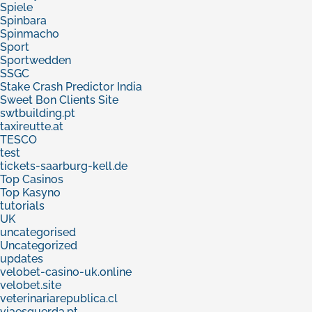
Spiele
Spinbara
Spinmacho
Sport
Sportwedden
SSGC
Stake Crash Predictor India
Sweet Bon Clients Site
swtbuilding.pt
taxireutte.at
TESCO
test
tickets-saarburg-kell.de
Top Casinos
Top Kasyno
tutorials
UK
uncategorised
Uncategorized
updates
velobet-casino-uk.online
velobet.site
veterinariarepublica.cl
viaesquerda.pt