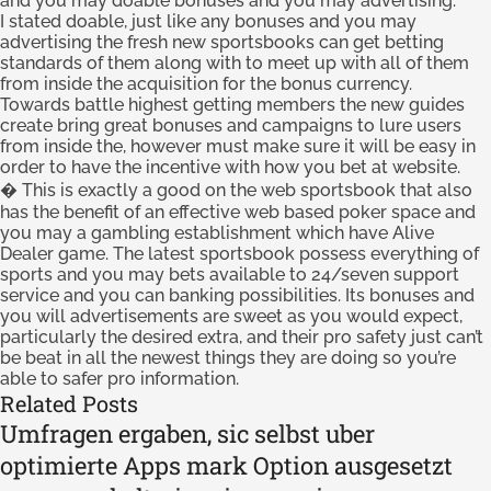
and you may doable bonuses and you may advertising.
I stated doable, just like any bonuses and you may
advertising the fresh new sportsbooks can get betting
standards of them along with to meet up with all of them
from inside the acquisition for the bonus currency.
Towards battle highest getting members the new guides
create bring great bonuses and campaigns to lure users
from inside the, however must make sure it will be easy in
order to have the incentive with how you bet at website.
� This is exactly a good on the web sportsbook that also
has the benefit of an effective web based poker space and
you may a gambling establishment which have Alive
Dealer game. The latest sportsbook possess everything of
sports and you may bets available to 24/seven support
service and you can banking possibilities. Its bonuses and
you will advertisements are sweet as you would expect,
particularly the desired extra, and their pro safety just can’t
be beat in all the newest things they are doing so you’re
able to safer pro information.
Related Posts
Umfragen ergaben, sic selbst uber
optimierte Apps mark Option ausgesetzt