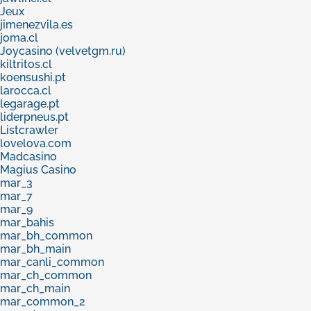
Jeux
jimenezvila.es
joma.cl
Joycasino (velvetgm.ru)
kiltritos.cl
koensushi.pt
larocca.cl
legarage.pt
liderpneus.pt
Listcrawler
lovelova.com
Madcasino
Magius Casino
mar_3
mar_7
mar_9
mar_bahis
mar_bh_common
mar_bh_main
mar_canli_common
mar_ch_common
mar_ch_main
mar_common_2