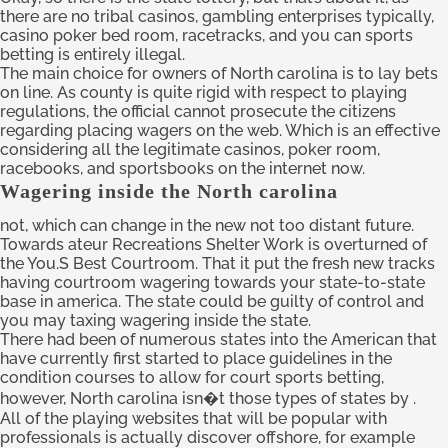
there are no tribal casinos, gambling enterprises typically,
casino poker bed room, racetracks, and you can sports
betting is entirely illegal.
The main choice for owners of North carolina is to lay bets
on line. As county is quite rigid with respect to playing
regulations, the official cannot prosecute the citizens
regarding placing wagers on the web. Which is an effective
considering all the legitimate casinos, poker room,
racebooks, and sportsbooks on the internet now.
Wagering inside the North carolina
not, which can change in the new not too distant future.
Towards ateur Recreations Shelter Work is overturned of
the You.S Best Courtroom. That it put the fresh new tracks
having courtroom wagering towards your state-to-state
base in america. The state could be guilty of control and
you may taxing wagering inside the state.
There had been of numerous states into the American that
have currently first started to place guidelines in the
condition courses to allow for court sports betting,
however, North carolina isn�t those types of states by .
All of the playing websites that will be popular with
professionals is actually discover offshore, for example