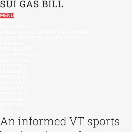
SUI GAS BILL
MENU
HOME
SUI GAS BILL
CHECK SNGPL DUPLICATE BILL ONLINE
CHECK ONLINE SSGC DUPLICATE BILL
PTCL BILL
PTCL BILL EVO
ELECTRICITY BILLS
GEPCO BILL
FESCO BILL
PESCO BILL
MEPCO BILL
IESCO BILL
HESCO BILL
QESCO BILL
SEPCO BILL
TESCO BILL
BLOG
An informed VT sports