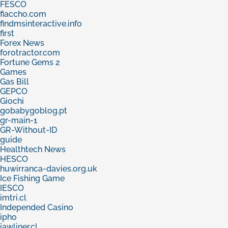
FESCO
fiaccho.com
findmsinteractive.info
first
Forex News
forotractor.com
Fortune Gems 2
Games
Gas Bill
GEPCO
Giochi
gobabygoblog.pt
gr-main-1
GR-Without-ID
guide
Healthtech News
HESCO
huwirranca-davies.org.uk
Ice Fishing Game
IESCO
imtri.cl
Independed Casino
ipho
jawliner.cl