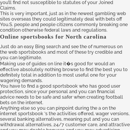
you’ll find not susceptible to statutes of your Joined
Claims.
This is very important, just as in the newest gambling web
sites overseas they could legitimately deal with bets off
You.S. people and people citizens commonly breaking one
condition otherwise federal laws and regulations.
Online sportsbooks for North carolina
Just do an easy Bing search and see the of numerous on
the web sportsbooks and most of these try credible and
you can legitimate.
Making use of guides on line it�s good for would an
effective absolutely nothing browse to find the best you to
definitely total in addition to most useful one for your
wagering demands.
You have to find a good sportsbook who has good user
protection, since your personal and you can financial
advice needs to be safe and safer when creating football
bets on the internet.
Anything else so you can pinpoint during the a on the
internet sportsbook ‘s the activities offered, wager versions,
several banking alternatives, meaning put and you can
withdrawal alternatives, 24/7 customer care, and attractive