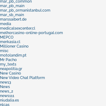
mar_pb_common
mar_pb_main
mar_pb_ormanistanbul.com
mar_sb_main
marssaibert.de
media
medicalsexcenter.cl
melhorcasino-online-portugal.com
MEPCO
merkasia.cl
Millioner Casino
misc
motolandim.pt
Mr Pacho
my_texts
neapolitia.gr
New Casino
New Video Chat Platform
new13
News
news_2
news111
niudalia.es
nlcas