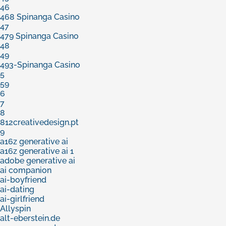
46
468 Spinanga Casino
47
479 Spinanga Casino
48
49
493-Spinanga Casino
5
59
6
7
8
812creativedesign.pt
9
a16z generative ai
a16z generative ai 1
adobe generative ai
ai companion
ai-boyfriend
ai-dating
ai-girlfriend
Allyspin
alt-eberstein.de