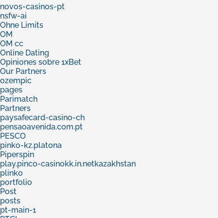
novos-casinos-pt
nsfw-ai
Ohne Limits
OM
OM cc
Online Dating
Opiniones sobre 1xBet
Our Partners
ozempic
pages
Parimatch
Partners
paysafecard-casino-ch
pensaoavenida.com.pt
PESCO
pinko-kz.platona
Piperspin
play.pinco-casinokk.in.netkazakhstan
plinko
portfolio
Post
posts
pt-main-1