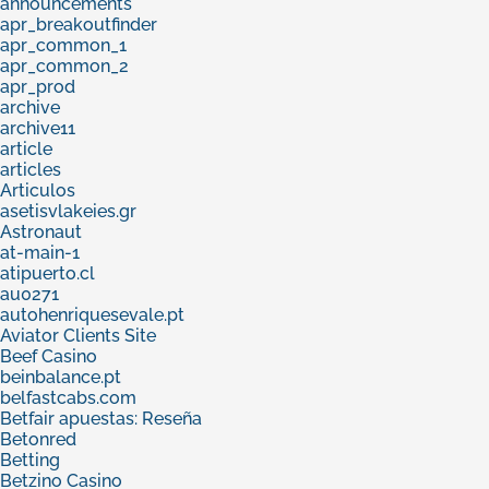
announcements
apr_breakoutfinder
apr_common_1
apr_common_2
apr_prod
archive
archive11
article
articles
Articulos
asetisvlakeies.gr
Astronaut
at-main-1
atipuerto.cl
au0271
autohenriquesevale.pt
Aviator Clients Site
Beef Casino
beinbalance.pt
belfastcabs.com
Betfair apuestas: Reseña
Betonred
Betting
Betzino Casino