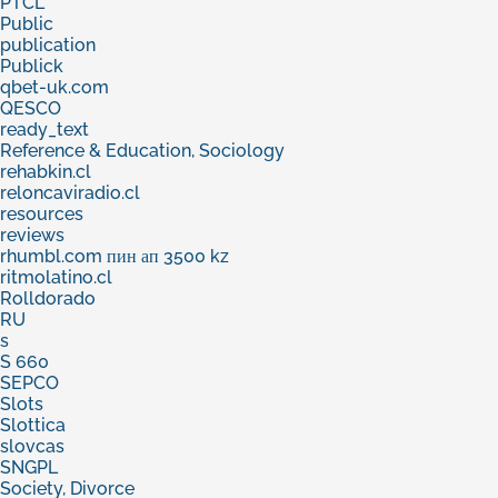
PTCL
Public
publication
Publick
qbet-uk.com
QESCO
ready_text
Reference & Education, Sociology
rehabkin.cl
reloncaviradio.cl
resources
reviews
rhumbl.com пин ап 3500 kz
ritmolatino.cl
Rolldorado
RU
s
S 660
SEPCO
Slots
Slottica
slovcas
SNGPL
Society, Divorce