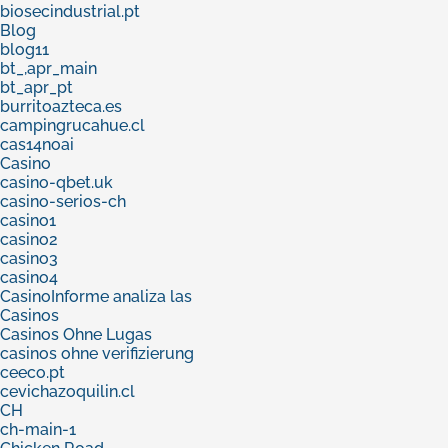
biosecindustrial.pt
Blog
blog11
bt_,apr_main
bt_apr_pt
burritoazteca.es
campingrucahue.cl
cas14noai
Casino
casino-qbet.uk
casino-serios-ch
casino1
casino2
casino3
casino4
CasinoInforme analiza las
Casinos
Casinos Ohne Lugas
casinos ohne verifizierung
ceeco.pt
cevichazoquilin.cl
CH
ch-main-1