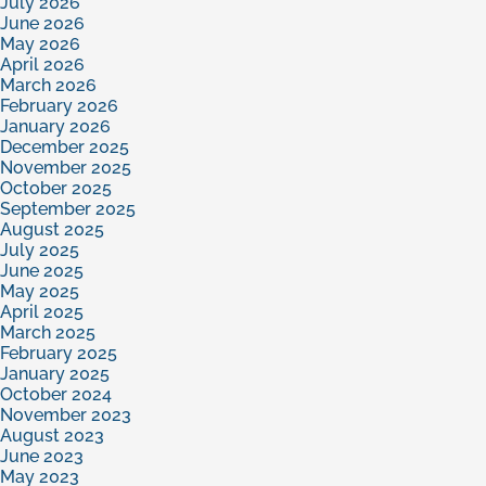
July 2026
June 2026
May 2026
April 2026
March 2026
February 2026
January 2026
December 2025
November 2025
October 2025
September 2025
August 2025
July 2025
June 2025
May 2025
April 2025
March 2025
February 2025
January 2025
October 2024
November 2023
August 2023
June 2023
May 2023