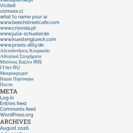
Vicibet
vizmaxx.cl
what to name your ai
www.beechstreetcafe.com
www.criovida.pt
www.julia-schueler.de
www.kuestenglueck.com
www.praxis-dilly.de
Αδειοδοτήσεις Κουρασάο
Αθλητικά Στοιχήματα
Μπόνους Καζίνο IRIS
ГГбет RU
Микрокредит
Наши Партнеры
Пости
META
Log in
Entries feed
Comments feed
WordPress.org
ARCHIVES
August 2026