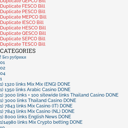
Duplicate GEPCO Bill
Duplicate FESCO Bill
Duplicate PESCO Bill
Duplicate MEPCO Bill
Duplicate IESCO Bill
Duplicate HESCO Bill
Duplicate QESCO Bill
Duplicate SEPCO Bill
Duplicate TESCO Bill
CATEGORIES
! Без рубрики
01
02
04
1
1) 1320 links Mix Mix (ENG) DONE
1) 1350 links Arabic Casino DONE
1) 3000 links + 100 sitewide links Thailand Casino DONE
1) 3000 links Thailand Casino DONE
1) 7843 links Mix Casino (IT) DONE
1) 7843 links Mix Casino (NL) DONE
1) 8000 links English News DONE
1)14980 links Mix Crypto betting DONE
10