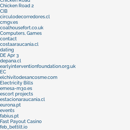
Chicken Road
Chicken Road 2
CIB
circulodecorredores.cl
cmgv.es
coalhousefort.co.uk
Computers, Games
contact
costaaraucania.cl
dating
DE Apr 3
depana.cl
earlyinterventionfoundation.org.uk
EC
elchivitodesancosme.com
Electricity Bills
emesa-m30.es
escort projects
estacionaraucania.cl
eurona.pt
events
fabius.pt
Fast Payout Casino
feb_bettilt.io