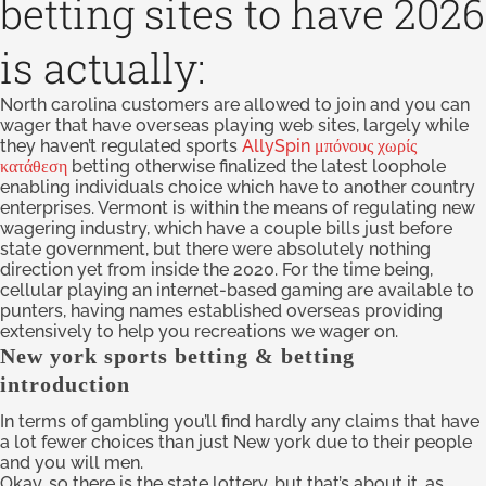
betting sites to have 2026
is actually:
North carolina customers are allowed to join and you can
wager that have overseas playing web sites, largely while
they haven’t regulated sports
AllySpin μπόνους χωρίς
κατάθεση
betting otherwise finalized the latest loophole
enabling individuals choice which have to another country
enterprises. Vermont is within the means of regulating new
wagering industry, which have a couple bills just before
state government, but there were absolutely nothing
direction yet from inside the 2020. For the time being,
cellular playing an internet-based gaming are available to
punters, having names established overseas providing
extensively to help you recreations we wager on.
New york sports betting & betting
introduction
In terms of gambling you’ll find hardly any claims that have
a lot fewer choices than just New york due to their people
and you will men.
Okay, so there is the state lottery, but that’s about it, as