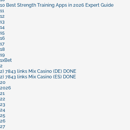
10 Best Strength Training Apps in 2026 Expert Guide
11
12
13
14
15
16
17
18
19
1xBet
2
2) 7843 links Mix Casino (DE) DONE
2) 7843 links Mix Casino (ES) DONE
20
2026
21
22
23
24
25
26
27