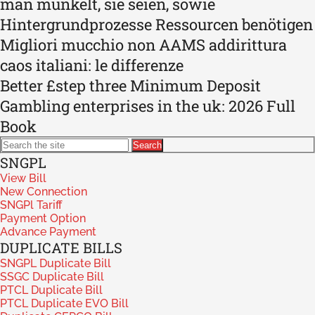
man munkelt, sie seien, sowie
Hintergrundprozesse Ressourcen benötigen
Migliori mucchio non AAMS addirittura
caos italiani: le differenze
Better £step three Minimum Deposit
Gambling enterprises in the uk: 2026 Full
Book
SNGPL
View Bill
New Connection
SNGPl Tariff
Payment Option
Advance Payment
DUPLICATE BILLS
SNGPL Duplicate Bill
SSGC Duplicate Bill
PTCL Duplicate Bill
PTCL Duplicate EVO Bill