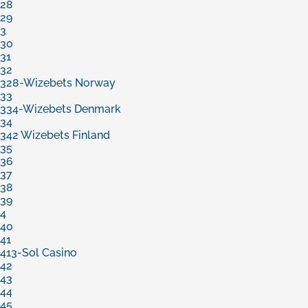
28
29
3
30
31
32
328-Wizebets Norway
33
334-Wizebets Denmark
34
342 Wizebets Finland
35
36
37
38
39
4
40
41
413-Sol Casino
42
43
44
45