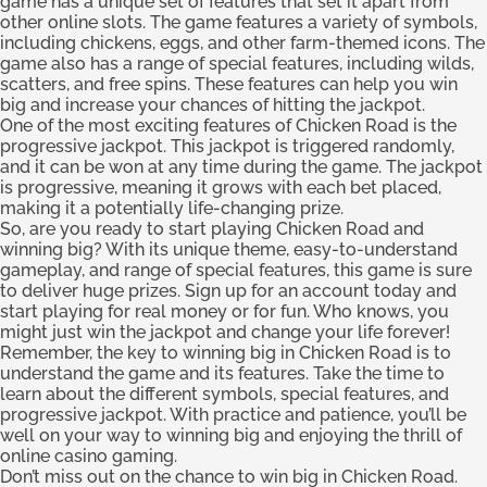
game has a unique set of features that set it apart from
other online slots. The game features a variety of symbols,
including chickens, eggs, and other farm-themed icons. The
game also has a range of special features, including wilds,
scatters, and free spins. These features can help you win
big and increase your chances of hitting the jackpot.
One of the most exciting features of Chicken Road is the
progressive jackpot. This jackpot is triggered randomly,
and it can be won at any time during the game. The jackpot
is progressive, meaning it grows with each bet placed,
making it a potentially life-changing prize.
So, are you ready to start playing Chicken Road and
winning big? With its unique theme, easy-to-understand
gameplay, and range of special features, this game is sure
to deliver huge prizes. Sign up for an account today and
start playing for real money or for fun. Who knows, you
might just win the jackpot and change your life forever!
Remember, the key to winning big in Chicken Road is to
understand the game and its features. Take the time to
learn about the different symbols, special features, and
progressive jackpot. With practice and patience, you’ll be
well on your way to winning big and enjoying the thrill of
online casino gaming.
Don’t miss out on the chance to win big in Chicken Road.