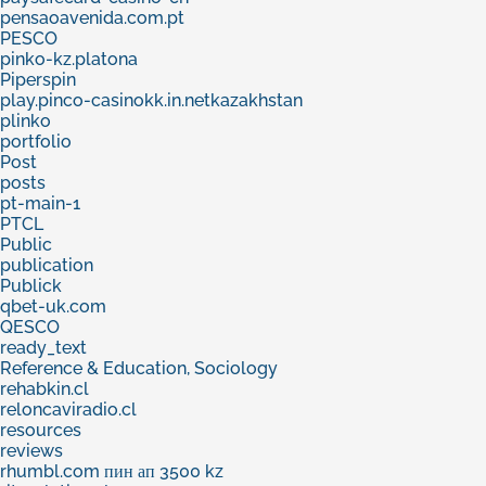
pensaoavenida.com.pt
PESCO
pinko-kz.platona
Piperspin
play.pinco-casinokk.in.netkazakhstan
plinko
portfolio
Post
posts
pt-main-1
PTCL
Public
publication
Publick
qbet-uk.com
QESCO
ready_text
Reference & Education, Sociology
rehabkin.cl
reloncaviradio.cl
resources
reviews
rhumbl.com пин ап 3500 kz