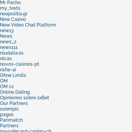
Mr Pacho
my_texts
neapolitia.gr
New Casino
New Video Chat Platform
new13
News
news_2
news111
niudalia.es
nlcas
novos-casinos-pt
nsfw-ai
Ohne Limits
OM
OM cc
Online Dating
Opiniones sobre 1xBet
Our Partners
ozempic
pages
Parimatch
Partners
paysafecard-casino-ch