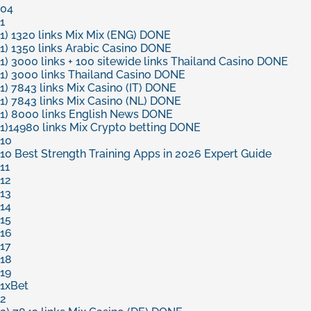
04
1
1) 1320 links Mix Mix (ENG) DONE
1) 1350 links Arabic Casino DONE
1) 3000 links + 100 sitewide links Thailand Casino DONE
1) 3000 links Thailand Casino DONE
1) 7843 links Mix Casino (IT) DONE
1) 7843 links Mix Casino (NL) DONE
1) 8000 links English News DONE
1)14980 links Mix Crypto betting DONE
10
10 Best Strength Training Apps in 2026 Expert Guide
11
12
13
14
15
16
17
18
19
1xBet
2