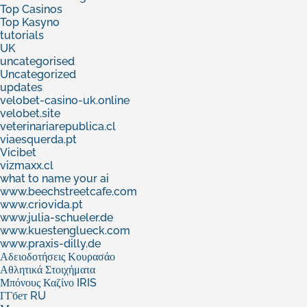
Top Casinos
Top Kasyno
tutorials
UK
uncategorised
Uncategorized
updates
velobet-casino-uk.online
velobet.site
veterinariarepublica.cl
viaesquerda.pt
Vicibet
vizmaxx.cl
what to name your ai
www.beechstreetcafe.com
www.criovida.pt
www.julia-schueler.de
www.kuestenglueck.com
www.praxis-dilly.de
Αδειοδοτήσεις Κουρασάο
Αθλητικά Στοιχήματα
Μπόνους Καζίνο IRIS
ГГбет RU