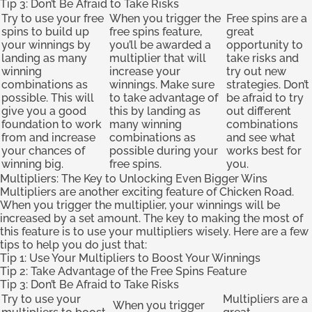
Tip 3: Don’t Be Afraid to Take Risks
Try to use your free
When you trigger the
Free spins are a
spins to build up
free spins feature,
great
your winnings by
you’ll be awarded a
opportunity to
landing as many
multiplier that will
take risks and
winning
increase your
try out new
combinations as
winnings. Make sure
strategies. Don’t
possible. This will
to take advantage of
be afraid to try
give you a good
this by landing as
out different
foundation to work
many winning
combinations
from and increase
combinations as
and see what
your chances of
possible during your
works best for
winning big.
free spins.
you.
Multipliers: The Key to Unlocking Even Bigger Wins
Multipliers are another exciting feature of Chicken Road.
When you trigger the multiplier, your winnings will be
increased by a set amount. The key to making the most of
this feature is to use your multipliers wisely. Here are a few
tips to help you do just that:
Tip 1: Use Your Multipliers to Boost Your Winnings
Tip 2: Take Advantage of the Free Spins Feature
Tip 3: Don’t Be Afraid to Take Risks
Try to use your
Multipliers are a
When you trigger