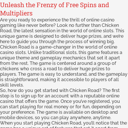
Unleash the Frenzy of Free Spins and
Multipliers
Are you ready to experience the thrill of online casino
gaming like never before? Look no further than Chicken
Road, the latest sensation in the world of online slots. This
unique game is designed to deliver huge prizes, and we’re
here to guide you through the process of winning big.
Chicken Road is a game-changer in the world of online
casino slots. Unlike traditional slots, this game features a
unique theme and gameplay mechanics that set it apart
from the rest. The game is centered around a group of
chickens who cross a road to deliver huge prizes to
players. The game is easy to understand, and the gameplay
is straightforward, making it accessible to players of all
skill levels.
So, how do you get started with Chicken Road? The first
step is to sign up for an account with a reputable online
casino that offers the game. Once you’ve registered, you
can start playing for real money or for fun, depending on
your preference. The game is available on desktop and
mobile devices, so you can play anywhere, anytime.
When you start playing Chicken Road, you’ll notice that the