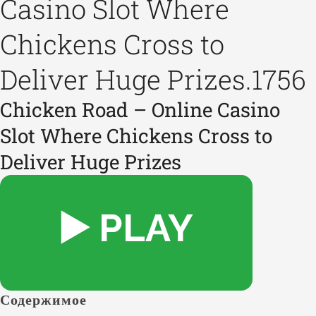
Casino Slot Where
Chickens Cross to
Deliver Huge Prizes.1756
Chicken Road – Online Casino
Slot Where Chickens Cross to
Deliver Huge Prizes
▶️ PLAY
Содержимое