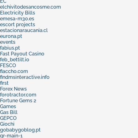
EC
elchivitodesancosme.com
Electricity Bills
emesa-m30.es
escort projects
estacionaraucania.cl
eurona.pt
events
fabius.pt
Fast Payout Casino
feb_bettilt.io
FESCO
fiaccho.com
findmsinteractive.info
first
Forex News
forotractor.com
Fortune Gems 2
Games
Gas Bill
GEPCO
Giochi
gobabygoblog.pt
gr-main-1