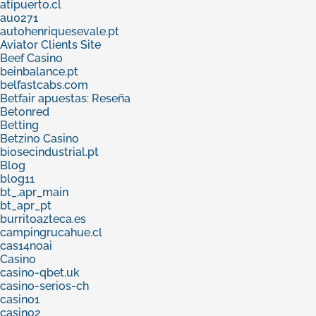
atipuerto.cl
au0271
autohenriquesevale.pt
Aviator Clients Site
Beef Casino
beinbalance.pt
belfastcabs.com
Betfair apuestas: Reseña
Betonred
Betting
Betzino Casino
biosecindustrial.pt
Blog
blog11
bt_,apr_main
bt_apr_pt
burritoazteca.es
campingrucahue.cl
cas14noai
Casino
casino-qbet.uk
casino-serios-ch
casino1
casino2