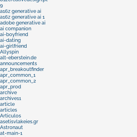
9
a16z generative ai
a16z generative ai 1
adobe generative ai
ai companion
ai-boyfriend
ai-dating
ai-girlfriend
Allyspin
alt-eberstein.de
announcements
apr_breakoutfinder
apr_common_1
apr_common_2
apr_prod
archive
archive11
article
articles
Articulos
asetisvlakeies.gr
Astronaut
at-main-1