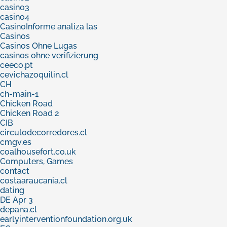
casino3
casino4
CasinoInforme analiza las
Casinos
Casinos Ohne Lugas
casinos ohne verifizierung
ceeco.pt
cevichazoquilin.cl
CH
ch-main-1
Chicken Road
Chicken Road 2
CIB
circulodecorredores.cl
cmgv.es
coalhousefort.co.uk
Computers, Games
contact
costaaraucania.cl
dating
DE Apr 3
depana.cl
earlyinterventionfoundation.org.uk