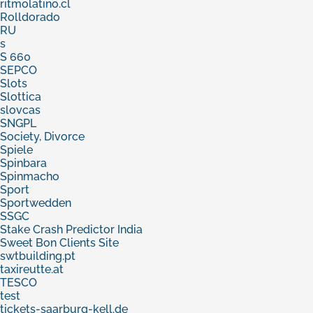
ritmolatino.cl
Rolldorado
RU
s
S 660
SEPCO
Slots
Slottica
slovcas
SNGPL
Society, Divorce
Spiele
Spinbara
Spinmacho
Sport
Sportwedden
SSGC
Stake Crash Predictor India
Sweet Bon Clients Site
swtbuilding.pt
taxireutte.at
TESCO
test
tickets-saarburg-kell.de