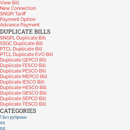
View Bill
New Connection
SNGPl Tariff
Payment Option
Advance Payment
DUPLICATE BILLS
SNGPL Duplicate Bill
SSGC Duplicate Bill
PTCL Duplicate Bill
PTCL Duplicate EVO Bill
Duplicate GEPCO Bill
Duplicate FESCO Bill
Duplicate PESCO Bill
Duplicate MEPCO Bill
Duplicate IESCO Bill
Duplicate HESCO Bill
Duplicate QESCO Bill
Duplicate SEPCO Bill
Duplicate TESCO Bill
CATEGORIES
! Без рубрики
01
02