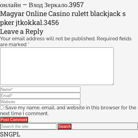
онлайн – Вход Зеркало.3957
Magyar Online Casino rulett blackjack s
pker jtkokkal.3456
Leave a Reply
Your email address will not be published.
Required fields
are marked
*
Save my name, email, and website in this browser for the
next time I comment.
SNGPL