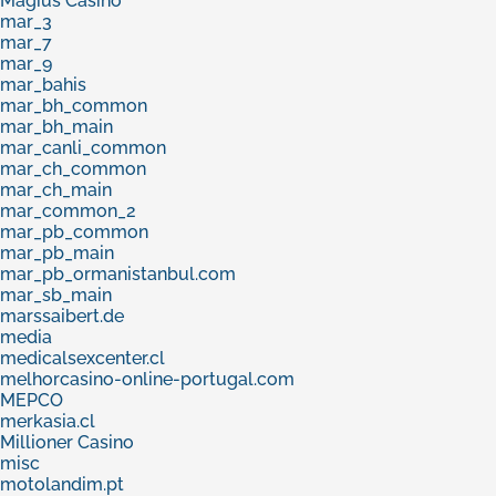
Magius Casino
mar_3
mar_7
mar_9
mar_bahis
mar_bh_common
mar_bh_main
mar_canli_common
mar_ch_common
mar_ch_main
mar_common_2
mar_pb_common
mar_pb_main
mar_pb_ormanistanbul.com
mar_sb_main
marssaibert.de
media
medicalsexcenter.cl
melhorcasino-online-portugal.com
MEPCO
merkasia.cl
Millioner Casino
misc
motolandim.pt