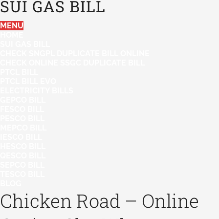
SUI GAS BILL
MENU
HOME
SUI GAS BILL
CHECK SNGPL DUPLICATE BILL ONLINE
CHECK ONLINE SSGC DUPLICATE BILL
PTCL BILL
PTCL BILL EVO
ELECTRICITY BILLS
GEPCO BILL
FESCO BILL
PESCO BILL
MEPCO BILL
IESCO BILL
HESCO BILL
QESCO BILL
SEPCO BILL
TESCO BILL
BLOG
Chicken Road – Online