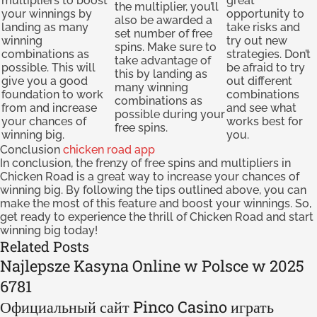
multipliers to boost
great
the multiplier, you’ll
your winnings by
opportunity to
also be awarded a
landing as many
take risks and
set number of free
winning
try out new
spins. Make sure to
combinations as
strategies. Don’t
take advantage of
possible. This will
be afraid to try
this by landing as
give you a good
out different
many winning
foundation to work
combinations
combinations as
from and increase
and see what
possible during your
your chances of
works best for
free spins.
winning big.
you.
Conclusion
chicken road app
In conclusion, the frenzy of free spins and multipliers in
Chicken Road is a great way to increase your chances of
winning big. By following the tips outlined above, you can
make the most of this feature and boost your winnings. So,
get ready to experience the thrill of Chicken Road and start
winning big today!
Related Posts
Najlepsze Kasyna Online w Polsce w 2025
6781
Официальный сайт Pinco Casino играть