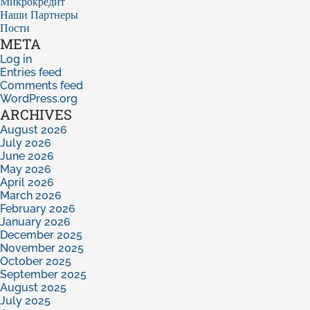
Микрокредит
Наши Партнеры
Пости
META
Log in
Entries feed
Comments feed
WordPress.org
ARCHIVES
August 2026
July 2026
June 2026
May 2026
April 2026
March 2026
February 2026
January 2026
December 2025
November 2025
October 2025
September 2025
August 2025
July 2025