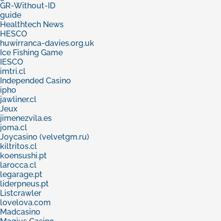
GR-Without-ID
guide
Healthtech News
HESCO
huwirranca-davies.org.uk
Ice Fishing Game
IESCO
imtri.cl
Independed Casino
ipho
jawliner.cl
Jeux
jimenezvila.es
joma.cl
Joycasino (velvetgm.ru)
kiltritos.cl
koensushi.pt
larocca.cl
legarage.pt
liderpneus.pt
Listcrawler
lovelova.com
Madcasino