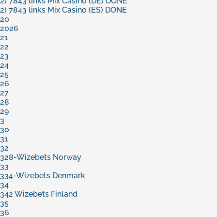
2) 7843 links Mix Casino (DE) DONE
2) 7843 links Mix Casino (ES) DONE
20
2026
21
22
23
24
25
26
27
28
29
3
30
31
32
328-Wizebets Norway
33
334-Wizebets Denmark
34
342 Wizebets Finland
35
36