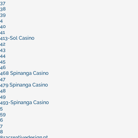
37
38
39
4
40
41
413-Sol Casino
42
43
44
45
46
468 Spinanga Casino
47
479 Spinanga Casino
48
49
493-Spinanga Casino
5
59
6
7
8
812creativedesign.pt