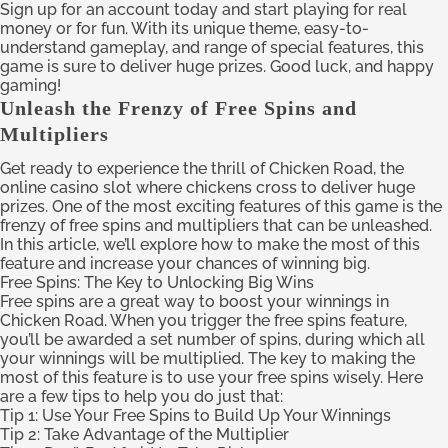
Sign up for an account today and start playing for real
money or for fun. With its unique theme, easy-to-
understand gameplay, and range of special features, this
game is sure to deliver huge prizes. Good luck, and happy
gaming!
Unleash the Frenzy of Free Spins and
Multipliers
Get ready to experience the thrill of Chicken Road, the
online casino slot where chickens cross to deliver huge
prizes. One of the most exciting features of this game is the
frenzy of free spins and multipliers that can be unleashed.
In this article, we’ll explore how to make the most of this
feature and increase your chances of winning big.
Free Spins: The Key to Unlocking Big Wins
Free spins are a great way to boost your winnings in
Chicken Road. When you trigger the free spins feature,
you’ll be awarded a set number of spins, during which all
your winnings will be multiplied. The key to making the
most of this feature is to use your free spins wisely. Here
are a few tips to help you do just that:
Tip 1: Use Your Free Spins to Build Up Your Winnings
Tip 2: Take Advantage of the Multiplier