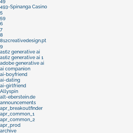
49
493-Spinanga Casino
5
59
6
7
8
812creativedesign.pt
9
a16z generative ai
a16z generative ai 1
adobe generative ai
ai companion
ai-boyfriend
ai-dating
ai-girlfriend
Allyspin
alt-eberstein.de
announcements
apr_breakoutfinder
apr_common_1
apr_common_2
apr_prod
archive