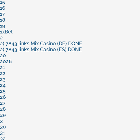
15
16
17
18
19
1xBet
2
2) 7843 links Mix Casino (DE) DONE
2) 7843 links Mix Casino (ES) DONE
20
2026
21
22
23
24
25
26
27
28
29
3
30
31
32