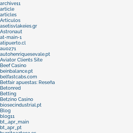
archive11
article
articles
Articulos
asetisvlakeies.gr
Astronaut
at-main-1
atipuerto.cl
au0271
autohenriquesevale.pt
Aviator Clients Site
Beef Casino
beinbalance.pt
belfastcabs.com
Betfair apuestas: Reseña
Betonred
Betting
Betzino Casino
biosecindustrial.pt
Blog
blog11
bt_,apr_main
bt_apr_pt