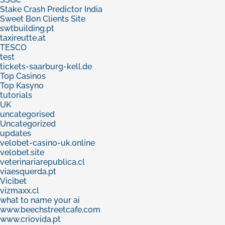
Stake Crash Predictor India
Sweet Bon Clients Site
swtbuilding.pt
taxireutte.at
TESCO
test
tickets-saarburg-kell.de
Top Casinos
Top Kasyno
tutorials
UK
uncategorised
Uncategorized
updates
velobet-casino-uk.online
velobet.site
veterinariarepublica.cl
viaesquerda.pt
Vicibet
vizmaxx.cl
what to name your ai
www.beechstreetcafe.com
www.criovida.pt