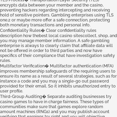
encrypts data between your member and the casino,
preventing hackers regarding intercepting and receiving
hold of sensitive pointers. Gambling enterprises using TLS
one.2 or maybe more offer a safe connection, protecting
both monetary transactions and personal info.
Confidentiality Rules� Clear confidentiality rules
description how thebest local casino sitescollect, shop, and
you may manage member information. A safe gambling
enterprise is always to clearly claim that affiliate data will
not be offered in order to third parties and now have
specifics of their compliance that have investigation safety
rules.
Multifactor Verification� Multifactor authentication (MFA)
improves membership safeguards of the requiring users to
ensure its name as a result of several strategies, such as for
instance a code and you may a single-go out password
provided for their email. So it inhibits unauthorized entry to
user profile.
Third-Group Auditing� Separate auditing businesses try
casino games to have in charge fairness. These types of
communities make sure that games explore random
amount machines (RNGs) and you may publish account
verifying that earnings try right and you will objective.