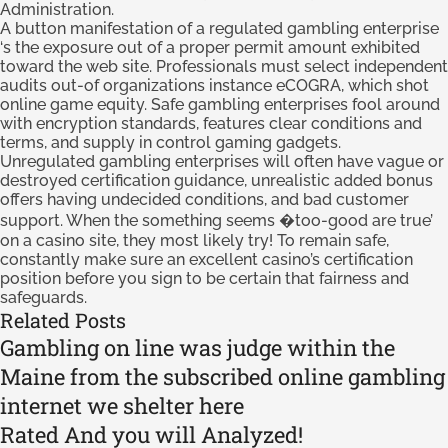
Administration.
A button manifestation of a regulated gambling enterprise
‘s the exposure out of a proper permit amount exhibited
toward the web site. Professionals must select independent
audits out-of organizations instance eCOGRA, which shot
online game equity. Safe gambling enterprises fool around
with encryption standards, features clear conditions and
terms, and supply in control gaming gadgets.
Unregulated gambling enterprises will often have vague or
destroyed certification guidance, unrealistic added bonus
offers having undecided conditions, and bad customer
support. When the something seems �too-good are true’
on a casino site, they most likely try! To remain safe,
constantly make sure an excellent casino’s certification
position before you sign to be certain that fairness and
safeguards.
Related Posts
Gambling on line was judge within the
Maine from the subscribed online gambling
internet we shelter here
Rated And you will Analyzed!