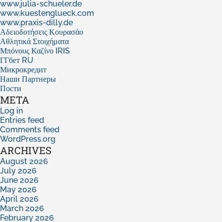
www.julia-schueler.de
www.kuestenglueck.com
www.praxis-dilly.de
Αδειοδοτήσεις Κουρασάο
Αθλητικά Στοιχήματα
Μπόνους Καζίνο IRIS
ГГбет RU
Микрокредит
Наши Партнеры
Пости
META
Log in
Entries feed
Comments feed
WordPress.org
ARCHIVES
August 2026
July 2026
June 2026
May 2026
April 2026
March 2026
February 2026