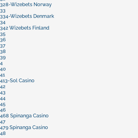
328-Wizebets Norway
33
334-Wizebets Denmark
34
342 Wizebets Finland
35
36
37
38
39
4
40
41
413-Sol Casino
42
43
44
45
46
468 Spinanga Casino
47
479 Spinanga Casino
48