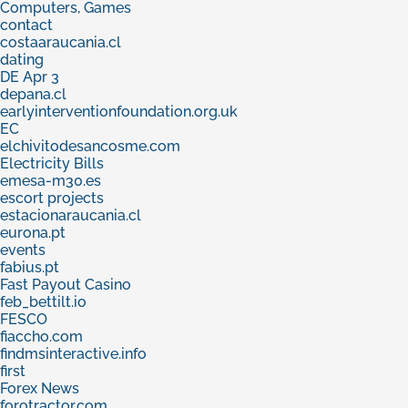
Computers, Games
contact
costaaraucania.cl
dating
DE Apr 3
depana.cl
earlyinterventionfoundation.org.uk
EC
elchivitodesancosme.com
Electricity Bills
emesa-m30.es
escort projects
estacionaraucania.cl
eurona.pt
events
fabius.pt
Fast Payout Casino
feb_bettilt.io
FESCO
fiaccho.com
findmsinteractive.info
first
Forex News
forotractor.com