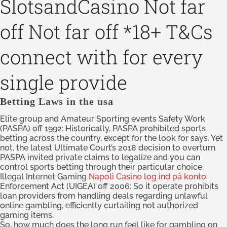
SlotsandCasino Not far
off Not far off *18+ T&Cs
connect with for every
single provide
Betting Laws in the usa
Elite group and Amateur Sporting events Safety Work
(PASPA) off 1992: Historically, PASPA prohibited sports
betting across the country, except for the look for says. Yet
not, the latest Ultimate Court’s 2018 decision to overturn
PASPA invited private claims to legalize and you can
control sports betting through their particular choice.
Illegal Internet Gaming
Napoli Casino log ind på konto
Enforcement Act (UIGEA) off 2006: So it operate prohibits
loan providers from handling deals regarding unlawful
online gambling, efficiently curtailing not authorized
gaming items.
So, how much does the long run feel like for gambling on