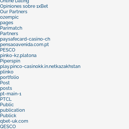
Online Dating
Opiniones sobre 1xBet
Our Partners
ozempic
pages
Parimatch
Partners
paysafecard-casino-ch
pensaoavenida.com.pt
PESCO
pinko-kz.platona
Piperspin
play.pinco-casinokk.in.netkazakhstan
plinko
portfolio
Post
posts
pt-main-1
PTCL
Public
publication
Publick
qbet-uk.com
QESCO