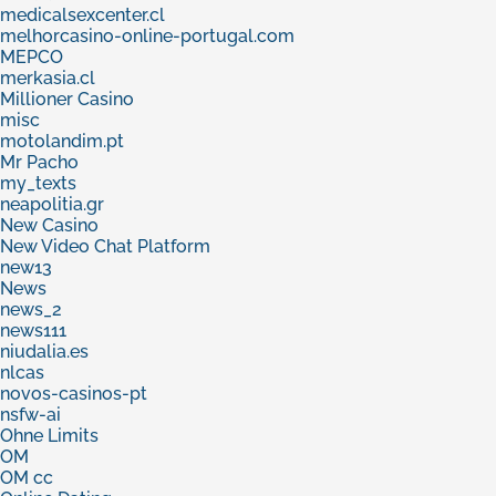
medicalsexcenter.cl
melhorcasino-online-portugal.com
MEPCO
merkasia.cl
Millioner Casino
misc
motolandim.pt
Mr Pacho
my_texts
neapolitia.gr
New Casino
New Video Chat Platform
new13
News
news_2
news111
niudalia.es
nlcas
novos-casinos-pt
nsfw-ai
Ohne Limits
OM
OM cc