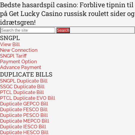
Bedste hasardspil casino: Forblive tipnin til
på Get Lucky Casino russisk roulett sider og
idrætsgren!
SNGPL
View Bill
New Connection
SNGPl Tariff
Payment Option
Advance Payment
DUPLICATE BILLS
SNGPL Duplicate Bill
SSGC Duplicate Bill
PTCL Duplicate Bill
PTCL Duplicate EVO Bill
Duplicate GEPCO Bill
Duplicate FESCO Bill
Duplicate PESCO Bill
Duplicate MEPCO Bill
Duplicate IESCO Bill
Duplicate HESCO Bill