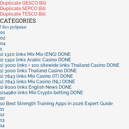
Duplicate QESCO Bill
Duplicate SEPCO Bill
Duplicate TESCO Bill
CATEGORIES
! Без рубрики
01
02
04
1
1) 1320 links Mix Mix (ENG) DONE
1) 1350 links Arabic Casino DONE
1) 3000 links + 100 sitewide links Thailand Casino DONE
1) 3000 links Thailand Casino DONE
1) 7843 links Mix Casino (IT) DONE
1) 7843 links Mix Casino (NL) DONE
1) 8000 links English News DONE
1)14980 links Mix Crypto betting DONE
10
10 Best Strength Training Apps in 2026 Expert Guide
11
12
13
14