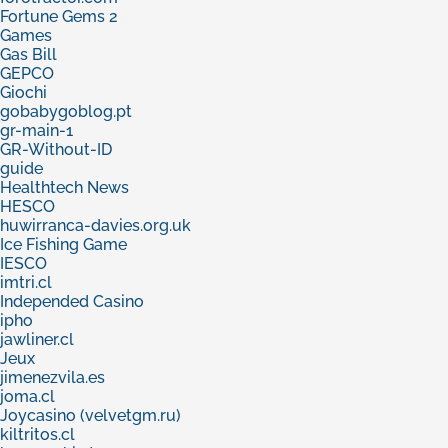
Fortune Gems 2
Games
Gas Bill
GEPCO
Giochi
gobabygoblog.pt
gr-main-1
GR-Without-ID
guide
Healthtech News
HESCO
huwirranca-davies.org.uk
Ice Fishing Game
IESCO
imtri.cl
Independed Casino
ipho
jawliner.cl
Jeux
jimenezvila.es
joma.cl
Joycasino (velvetgm.ru)
kiltritos.cl