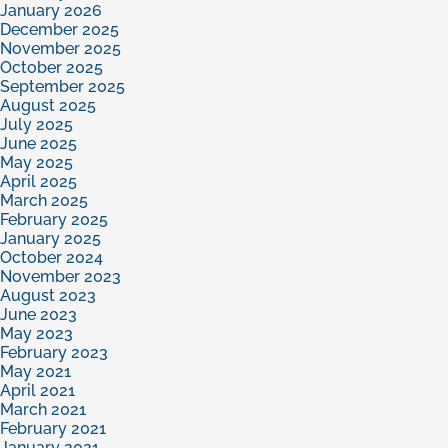
January 2026
December 2025
November 2025
October 2025
September 2025
August 2025
July 2025
June 2025
May 2025
April 2025
March 2025
February 2025
January 2025
October 2024
November 2023
August 2023
June 2023
May 2023
February 2023
May 2021
April 2021
March 2021
February 2021
January 2021