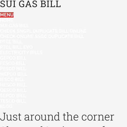
SUI GAS BILL
MENU
HOME
SUI GAS BILL
CHECK SNGPL DUPLICATE BILL ONLINE
CHECK ONLINE SSGC DUPLICATE BILL
PTCL BILL
PTCL BILL EVO
ELECTRICITY BILLS
GEPCO BILL
FESCO BILL
PESCO BILL
MEPCO BILL
IESCO BILL
HESCO BILL
QESCO BILL
SEPCO BILL
TESCO BILL
BLOG
Just around the corner