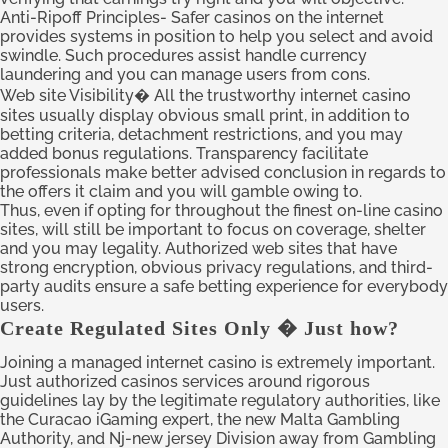
Anti-Ripoff Principles- Safer casinos on the internet
provides systems in position to help you select and avoid
swindle. Such procedures assist handle currency
laundering and you can manage users from cons.
Web site Visibility� All the trustworthy internet casino
sites usually display obvious small print, in addition to
betting criteria, detachment restrictions, and you may
added bonus regulations. Transparency facilitate
professionals make better advised conclusion in regards to
the offers it claim and you will gamble owing to.
Thus, even if opting for throughout the finest on-line casino
sites, will still be important to focus on coverage, shelter
and you may legality. Authorized web sites that have
strong encryption, obvious privacy regulations, and third-
party audits ensure a safe betting experience for everybody
users.
Create Regulated Sites Only � Just how?
Joining a managed internet casino is extremely important.
Just authorized casinos services around rigorous
guidelines lay by the legitimate regulatory authorities, like
the Curacao iGaming expert, the new Malta Gambling
Authority, and Nj-new jersey Division away from Gambling