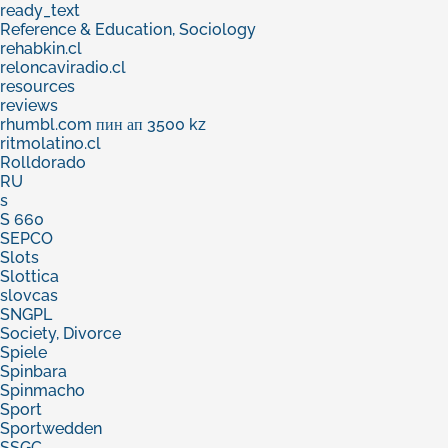
ready_text
Reference & Education, Sociology
rehabkin.cl
reloncaviradio.cl
resources
reviews
rhumbl.com пин ап 3500 kz
ritmolatino.cl
Rolldorado
RU
s
S 660
SEPCO
Slots
Slottica
slovcas
SNGPL
Society, Divorce
Spiele
Spinbara
Spinmacho
Sport
Sportwedden
SSGC