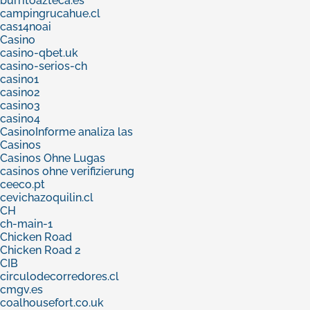
burritoazteca.es
campingrucahue.cl
cas14noai
Casino
casino-qbet.uk
casino-serios-ch
casino1
casino2
casino3
casino4
CasinoInforme analiza las
Casinos
Casinos Ohne Lugas
casinos ohne verifizierung
ceeco.pt
cevichazoquilin.cl
CH
ch-main-1
Chicken Road
Chicken Road 2
CIB
circulodecorredores.cl
cmgv.es
coalhousefort.co.uk