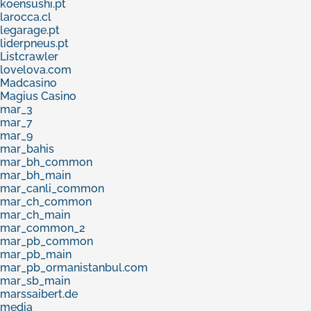
koensushi.pt
larocca.cl
legarage.pt
liderpneus.pt
Listcrawler
lovelova.com
Madcasino
Magius Casino
mar_3
mar_7
mar_9
mar_bahis
mar_bh_common
mar_bh_main
mar_canli_common
mar_ch_common
mar_ch_main
mar_common_2
mar_pb_common
mar_pb_main
mar_pb_ormanistanbul.com
mar_sb_main
marssaibert.de
media