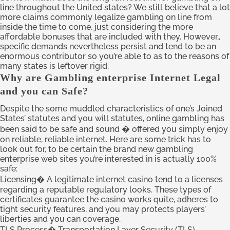
line throughout the United states? We still believe that a lot
more claims commonly legalize gambling on line from
inside the time to come, just considering the more
affordable bonuses that are included with they. However,,
specific demands nevertheless persist and tend to be an
enormous contributor so you’re able to as to the reasons of
many states is leftover rigid.
Why are Gambling enterprise Internet Legal
and you can Safe?
Despite the some muddled characteristics of one’s Joined
States’ statutes and you will statutes, online gambling has
been said to be safe and sound � offered you simply enjoy
on reliable, reliable internet. Here are some trick has to
look out for, to be certain the brand new gambling
enterprise web sites you’re interested in is actually 100%
safe:
Licensing� A legitimate internet casino tend to a licenses
regarding a reputable regulatory looks. These types of
certificates guarantee the casino works quite, adheres to
tight security features, and you may protects players’
liberties and you can coverage.
TLS Process� Transportation Layer Security (TLS)