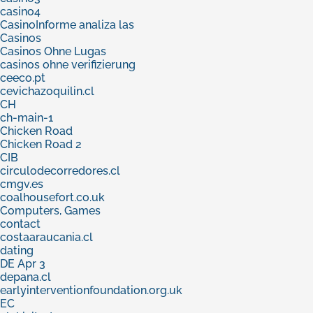
casino4
CasinoInforme analiza las
Casinos
Casinos Ohne Lugas
casinos ohne verifizierung
ceeco.pt
cevichazoquilin.cl
CH
ch-main-1
Chicken Road
Chicken Road 2
CIB
circulodecorredores.cl
cmgv.es
coalhousefort.co.uk
Computers, Games
contact
costaaraucania.cl
dating
DE Apr 3
depana.cl
earlyinterventionfoundation.org.uk
EC