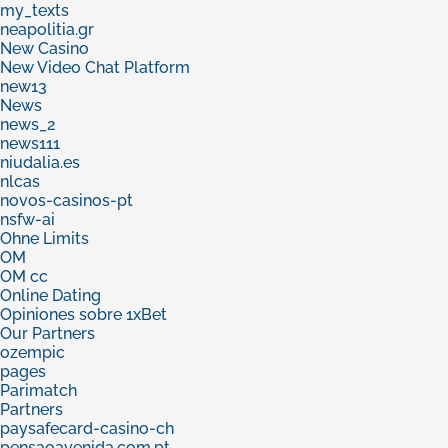
my_texts
neapolitia.gr
New Casino
New Video Chat Platform
new13
News
news_2
news111
niudalia.es
nlcas
novos-casinos-pt
nsfw-ai
Ohne Limits
OM
OM cc
Online Dating
Opiniones sobre 1xBet
Our Partners
ozempic
pages
Parimatch
Partners
paysafecard-casino-ch
pensaoavenida.com.pt