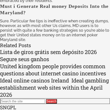
embraced by their residents.
Must i Generate Real money Deposits Into the
Maryland?
Sure. Particular fee tips is ineffective when creating dumps,
however, as with most other Us claims, MD users is to
persist with quite a few banking strategies so you’re able to
get their United states money on to an internet poker
Maryland site.
Related Posts
Lista de giros grátis sem depósito 2026
Segure seus ganhos
United kingdom people provides common
questions about internet casino incentives
Ideal online casinos Ireland ️ Ideal gambling
establishment web sites within the April
2026
SNGPL