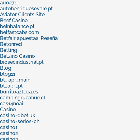
au0271
autohenriquesevale.pt
Aviator Clients Site
Beef Casino
beinbalance.pt
belfastcabs.com
Betfair apuestas: Reseña
Betonred
Betting
Betzino Casino
biosecindustrial.pt
Blog
blog11
bt_,apr_main
bt_apr_pt
burritoazteca.es
campingrucahue.cl
cas14noai
Casino
casino-qbet.uk
casino-serios-ch
casino1
casino2
casino3