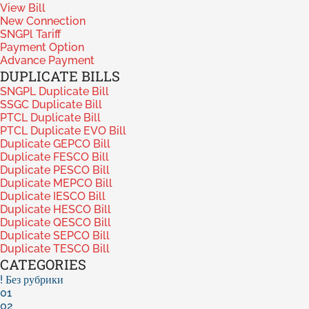
View Bill
New Connection
SNGPl Tariff
Payment Option
Advance Payment
DUPLICATE BILLS
SNGPL Duplicate Bill
SSGC Duplicate Bill
PTCL Duplicate Bill
PTCL Duplicate EVO Bill
Duplicate GEPCO Bill
Duplicate FESCO Bill
Duplicate PESCO Bill
Duplicate MEPCO Bill
Duplicate IESCO Bill
Duplicate HESCO Bill
Duplicate QESCO Bill
Duplicate SEPCO Bill
Duplicate TESCO Bill
CATEGORIES
! Без рубрики
01
02