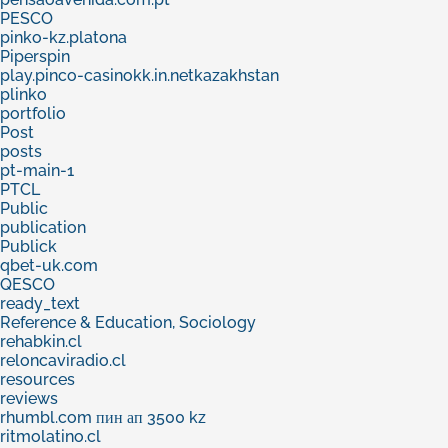
PESCO
pinko-kz.platona
Piperspin
play.pinco-casinokk.in.netkazakhstan
plinko
portfolio
Post
posts
pt-main-1
PTCL
Public
publication
Publick
qbet-uk.com
QESCO
ready_text
Reference & Education, Sociology
rehabkin.cl
reloncaviradio.cl
resources
reviews
rhumbl.com пин ап 3500 kz
ritmolatino.cl