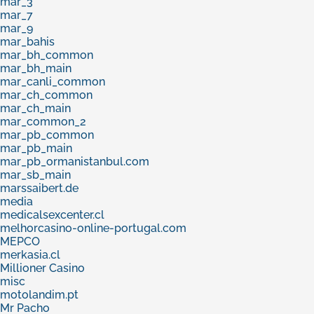
mar_3
mar_7
mar_9
mar_bahis
mar_bh_common
mar_bh_main
mar_canli_common
mar_ch_common
mar_ch_main
mar_common_2
mar_pb_common
mar_pb_main
mar_pb_ormanistanbul.com
mar_sb_main
marssaibert.de
media
medicalsexcenter.cl
melhorcasino-online-portugal.com
MEPCO
merkasia.cl
Millioner Casino
misc
motolandim.pt
Mr Pacho