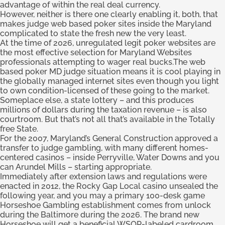
advantage of within the real deal currency.
However, neither is there one clearly enabling it, both, that
makes judge web based poker sites inside the Maryland
complicated to state the fresh new the very least.
At the time of 2026, unregulated legit poker websites are
the most effective selection for Maryland Websites
professionals attempting to wager real bucks.The web
based poker MD judge situation means it is cool playing in
the globally managed internet sites even though you light
to own condition-licensed of these going to the market.
Someplace else, a state lottery – and this produces
millions of dollars during the taxation revenue – is also
courtroom. But that’s not all that’s available in the Totally
free State.
For the 2007, Maryland’s General Construction approved a
transfer to judge gambling, with many different homes-
centered casinos – inside Perryville, Water Downs and you
can Arundel Mills – starting appropriate.
Immediately after extension laws and regulations were
enacted in 2012, the Rocky Gap Local casino unsealed the
following year, and you may a primary 100-desk game
Horseshoe Gambling establishment comes from unlock
during the Baltimore during the 2026. The brand new
Horseshoe will get a beneficial WSOP-labeled cardroom