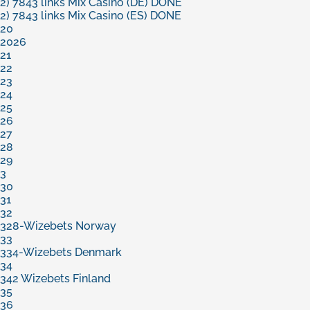
2) 7843 links Mix Casino (DE) DONE
2) 7843 links Mix Casino (ES) DONE
20
2026
21
22
23
24
25
26
27
28
29
3
30
31
32
328-Wizebets Norway
33
334-Wizebets Denmark
34
342 Wizebets Finland
35
36