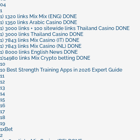
04
1
1) 1320 links Mix Mix (ENG) DONE
1) 1350 links Arabic Casino DONE
1) 3000 links + 100 sitewide links Thailand Casino DONE
1) 3000 links Thailand Casino DONE
1) 7843 links Mix Casino (IT) DONE
1) 7843 links Mix Casino (NL) DONE
1) 8000 links English News DONE
1)14980 links Mix Crypto betting DONE
10
10 Best Strength Training Apps in 2026 Expert Guide
11
12
13
14
15
16
17
18
19
1xBet
2