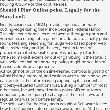
holding WSOP Routine occurrences.
Should i Play Online poker Legally for the
Maryland?
Finally, casino icon MGM provides opened a primary
cutting-edge during the Prince George’s Federal Harbor.
This big venue domiciles over twenty-three,500 ports and
you will 140 dining table games, in addition to a hefty poker
room. Meaning searching for judge web based poker web
sites inside Maryland (at the very least in terms of
property-created websites wade) is actually effortless.
When to make it extension out-of gambling in the state, it
was believed that on the web playing might be section of
the individuals arrangements.
Although not, all of the on line-related controls is got rid of
within history-moment, and casinos were remaining so you
can create in the future having expanding its residential
property-situated functions just. But eg a number of most
other says, the web based casino poker MD courtroom
condition you are going to changes if the fresh laws and
regulations was put before family.
The sight was for the Maryland’s neighbor Delaware to see
how their fledgling internet poker world prices. At the same