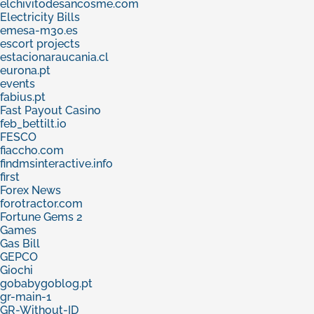
elchivitodesancosme.com
Electricity Bills
emesa-m30.es
escort projects
estacionaraucania.cl
eurona.pt
events
fabius.pt
Fast Payout Casino
feb_bettilt.io
FESCO
fiaccho.com
findmsinteractive.info
first
Forex News
forotractor.com
Fortune Gems 2
Games
Gas Bill
GEPCO
Giochi
gobabygoblog.pt
gr-main-1
GR-Without-ID