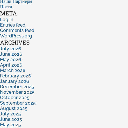
Наши Партнеры
Пости
META
Log in
Entries feed
Comments feed
WordPress.org
ARCHIVES
July 2026
June 2026
May 2026
April 2026
March 2026
February 2026
January 2026
December 2025
November 2025
October 2025
September 2025
August 2025
July 2025
June 2025
May 2025