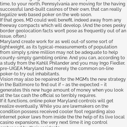
time, to your north, Pennsylvania are moving for the having
successful land-built casinos of their own, that can really
legalize web based poker on the web soon.
If that goes, MD could well benefit, indeed away from any
freeway compacts which will develop. (And the ones pesky
border geolocation facts won’t pose as frequently out of an
issue, often.)
Maryland create work for as well out-of some sort of
lightweight, as its typical-measurements of population
from simply 5.nine million may not be adequate to help
county-simply gambling online. And you can, according to
a study from the Kahlil Philander and you may Ingo Fiedler,
pre-UIGEA Maryland had merely the common on-line
poker-to try out inhabitants.
Vision may also be repaired for the MGM’s the new strategy
in the Baltimore to find out if – as the expected – it
generates this new huge amount of money when you look
at the tax cash the official so terribly requires.
If it functions, online poker Maryland controls will get
realize eventually. While you are lawmakers on the
condition possess received cooler foot regarding also
internet poker laws from inside the the help of its live local
casino expansions, the very next time it ing control