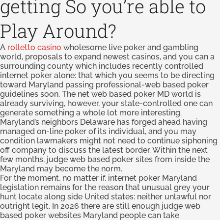
getting So you’re able to
Play Around?
A
rolletto casino
wholesome live poker and gambling
world, proposals to expand newest casinos, and you can a
surrounding county which includes recently controlled
internet poker alone: that which you seems to be directing
toward Maryland passing professional-web based poker
guidelines soon. The net web based poker MD world is
already surviving, however, your state-controlled one can
generate something a whole lot more interesting.
Maryland’s neighbors Delaware has forged ahead having
managed on-line poker of its individual, and you may
condition lawmakers might not need to continue siphoning
off company to discuss the latest border. Within the next
few months, judge web based poker sites from inside the
Maryland may become the norm.
For the moment, no matter if, internet poker Maryland
legislation remains for the reason that unusual grey your
hunt locate along side United states: neither unlawful nor
outright legit. In 2026 there are still enough judge web
based poker websites Maryland people can take