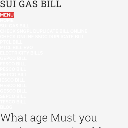
SUI GAS BILL
MENU
HOME
SUI GAS BILL
CHECK SNGPL DUPLICATE BILL ONLINE
CHECK ONLINE SSGC DUPLICATE BILL
PTCL BILL
PTCL BILL EVO
ELECTRICITY BILLS
GEPCO BILL
FESCO BILL
PESCO BILL
MEPCO BILL
IESCO BILL
HESCO BILL
QESCO BILL
SEPCO BILL
TESCO BILL
BLOG
What age Must you