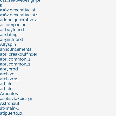
812creativedesign.pt
9
a16z generative ai
a16z generative ai 1
adobe generative ai
ai companion
ai-boyfriend
ai-dating
ai-girlfriend
Allyspin
announcements
apr_breakoutfinder
apr_common_1
apr_common_2
apr_prod
archive
archive11
article
articles
Articulos
asetisvlakeies.gr
Astronaut
at-main-1
atipuerto.cl