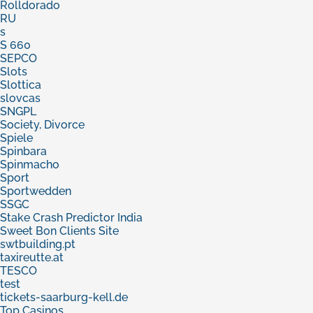
Rolldorado
RU
s
S 660
SEPCO
Slots
Slottica
slovcas
SNGPL
Society, Divorce
Spiele
Spinbara
Spinmacho
Sport
Sportwedden
SSGC
Stake Crash Predictor India
Sweet Bon Clients Site
swtbuilding.pt
taxireutte.at
TESCO
test
tickets-saarburg-kell.de
Top Casinos