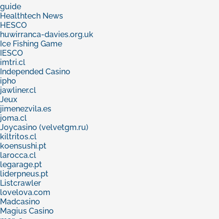
guide
Healthtech News
HESCO
huwirranca-davies.org.uk
Ice Fishing Game
IESCO
imtri.cl
Independed Casino
ipho
jawliner.cl
Jeux
jimenezvila.es
joma.cl
Joycasino (velvetgm.ru)
kiltritos.cl
koensushi.pt
larocca.cl
legarage.pt
liderpneus.pt
Listcrawler
lovelova.com
Madcasino
Magius Casino