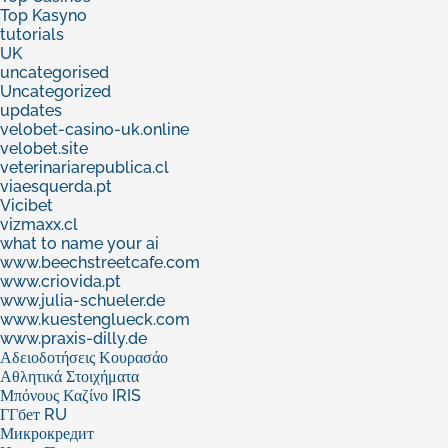
Top Kasyno
tutorials
UK
uncategorised
Uncategorized
updates
velobet-casino-uk.online
velobet.site
veterinariarepublica.cl
viaesquerda.pt
Vicibet
vizmaxx.cl
what to name your ai
www.beechstreetcafe.com
www.criovida.pt
www.julia-schueler.de
www.kuestenglueck.com
www.praxis-dilly.de
Αδειοδοτήσεις Κουρασάο
Αθλητικά Στοιχήματα
Μπόνους Καζίνο IRIS
ГГбет RU
Микрокредит