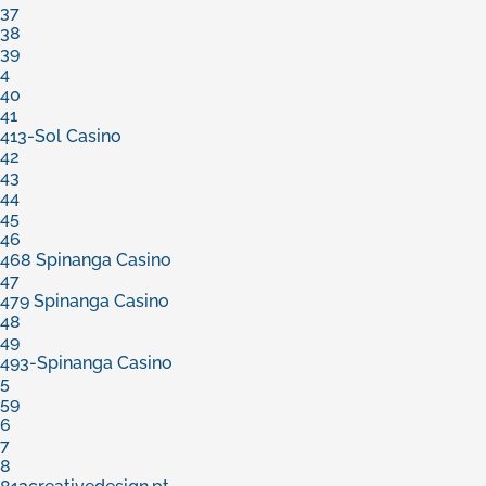
37
38
39
4
40
41
413-Sol Casino
42
43
44
45
46
468 Spinanga Casino
47
479 Spinanga Casino
48
49
493-Spinanga Casino
5
59
6
7
8