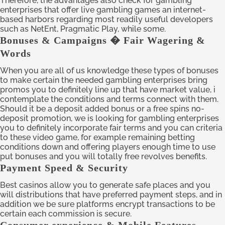
Therefore, the advantages also check for gambling
enterprises that offer live gambling games an internet-
based harbors regarding most readily useful developers
such as NetEnt, Pragmatic Play, while some.
Bonuses & Campaigns � Fair Wagering &
Words
When you are all of us knowledge these types of bonuses
to make certain the needed gambling enterprises bring
promos you to definitely line up that have market value, i
contemplate the conditions and terms connect with them.
Should it be a deposit added bonus or a free spins no-
deposit promotion, we is looking for gambling enterprises
you to definitely incorporate fair terms and you can criteria
to these video game, for example remaining betting
conditions down and offering players enough time to use
put bonuses and you will totally free revolves benefits.
Payment Speed & Security
Best casinos allow you to generate safe places and you
will distributions that have preferred payment steps, and in
addition we be sure platforms encrypt transactions to be
certain each commission is secure.