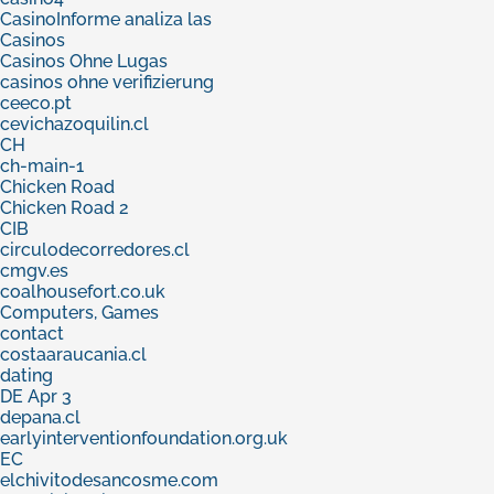
CasinoInforme analiza las
Casinos
Casinos Ohne Lugas
casinos ohne verifizierung
ceeco.pt
cevichazoquilin.cl
CH
ch-main-1
Chicken Road
Chicken Road 2
CIB
circulodecorredores.cl
cmgv.es
coalhousefort.co.uk
Computers, Games
contact
costaaraucania.cl
dating
DE Apr 3
depana.cl
earlyinterventionfoundation.org.uk
EC
elchivitodesancosme.com