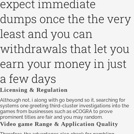
expect immediate
dumps once the the very
least and you can
withdrawals that let you
earn your money in just
a few days
Licensing & Regulation
Although not, i along with go beyond so it, searching for
systems one greeting third-cluster investigations into the
games from businesses such as eCOGRA to prove
prominent titles are fair and you may random.
Video game Range & Application Quality