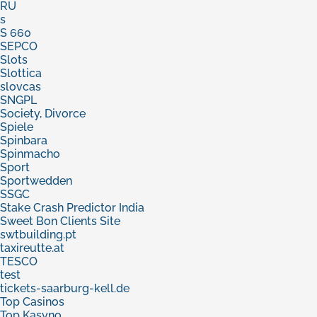
RU
s
S 660
SEPCO
Slots
Slottica
slovcas
SNGPL
Society, Divorce
Spiele
Spinbara
Spinmacho
Sport
Sportwedden
SSGC
Stake Crash Predictor India
Sweet Bon Clients Site
swtbuilding.pt
taxireutte.at
TESCO
test
tickets-saarburg-kell.de
Top Casinos
Top Kasyno