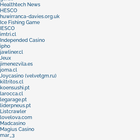
Healthtech News
HESCO
huwirranca-davies.org.uk
Ice Fishing Game
IESCO
imtri.cl
Independed Casino
ipho
jawliner.cl
Jeux
jimenezvila.es
joma.cl
Joycasino (velvetgm.ru)
kiltritos.cl
koensushi.pt
larocca.cl
legarage.pt
liderpneus.pt
Listcrawler
lovelova.com
Madcasino
Magius Casino
mar_3