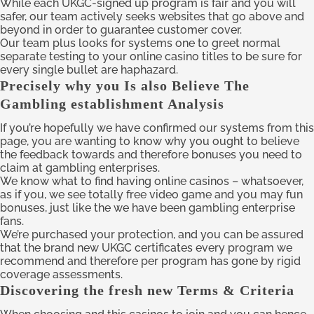
While each UKGC-signed up program is fair and you will
safer, our team actively seeks websites that go above and
beyond in order to guarantee customer cover.
Our team plus looks for systems one to greet normal
separate testing to your online casino titles to be sure for
every single bullet are haphazard.
Precisely why you Is also Believe The
Gambling establishment Analysis
If you’re hopefully we have confirmed our systems from this
page, you are wanting to know why you ought to believe
the feedback towards and therefore bonuses you need to
claim at gambling enterprises.
We know what to find having online casinos – whatsoever,
as if you, we see totally free video game and you may fun
bonuses, just like the we have been gambling enterprise
fans.
We’re purchased your protection, and you can be assured
that the brand new UKGC certificates every program we
recommend and therefore per program has gone by rigid
coverage assessments.
Discovering the fresh new Terms & Criteria