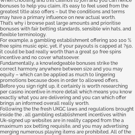
When choosing and this casinos to join and you can hence
bonuses to help you claim, it’s easy to feel used from the
greatest title also offers – but the conditions and terms
may have a primary influence on new actual worth.
That’s why i browse past large amounts and prioritise
bonuses with fair betting standards, sensible win hats, and
flexible terminology.
For example, a gambling establishment offering 100 100 %
free spins music epic, yet, if your payouts is capped at ?50,
it could be bad really worth than a great 50 free spins
incentive and no cover whatsoever.
Fundamentally, a knowledgeable bonuses strike the
correct harmony anywhere between size and you may
equity – which can be applied as much to lingering
promotions because does in order to allowed offers.
Before you sign right up, it certainly is worth researching
per casino incentive in more detail which means you know
exactly what you are delivering and you can which offer
brings an informed overall really worth.
Following the the fresh UKGC laws and regulations brought
inside the , all gambling establishment incentives within
Uk-signed up websites are in reality capped from the a
maximum 10x betting requisite, and you may advertising
merging numerous playing items are prohibited. All of the