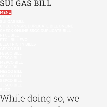
SUI GAS BILL
MENU
HOME
SUI GAS BILL
CHECK SNGPL DUPLICATE BILL ONLINE
CHECK ONLINE SSGC DUPLICATE BILL
PTCL BILL
PTCL BILL EVO
ELECTRICITY BILLS
GEPCO BILL
FESCO BILL
PESCO BILL
MEPCO BILL
IESCO BILL
HESCO BILL
QESCO BILL
SEPCO BILL
TESCO BILL
BLOG
While doing so, we