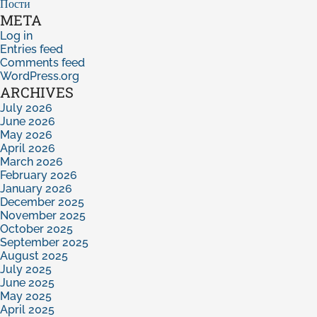
Пости
META
Log in
Entries feed
Comments feed
WordPress.org
ARCHIVES
July 2026
June 2026
May 2026
April 2026
March 2026
February 2026
January 2026
December 2025
November 2025
October 2025
September 2025
August 2025
July 2025
June 2025
May 2025
April 2025