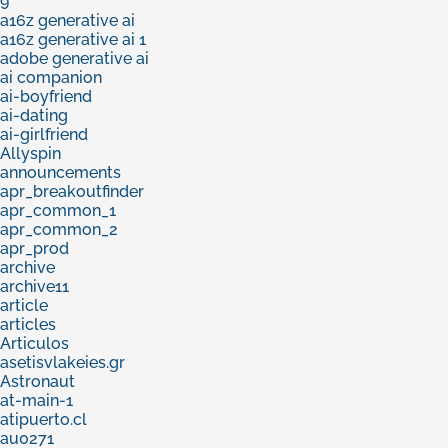
9
a16z generative ai
a16z generative ai 1
adobe generative ai
ai companion
ai-boyfriend
ai-dating
ai-girlfriend
Allyspin
announcements
apr_breakoutfinder
apr_common_1
apr_common_2
apr_prod
archive
archive11
article
articles
Articulos
asetisvlakeies.gr
Astronaut
at-main-1
atipuerto.cl
au0271