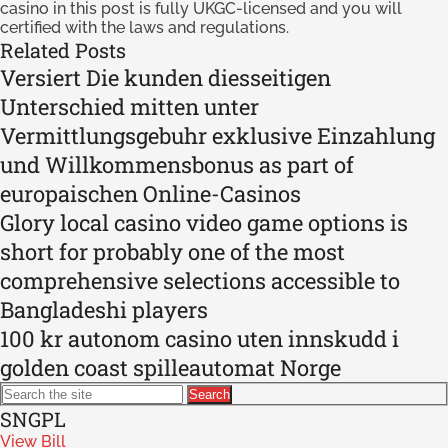
casino in this post is fully UKGC-licensed and you will
certified with the laws and regulations.
Related Posts
Versiert Die kunden diesseitigen
Unterschied mitten unter
Vermittlungsgebuhr exklusive Einzahlung
und Willkommensbonus as part of
europaischen Online-Casinos
Glory local casino video game options is
short for probably one of the most
comprehensive selections accessible to
Bangladeshi players
100 kr autonom casino uten innskudd i
golden coast spilleautomat Norge
SNGPL
View Bill