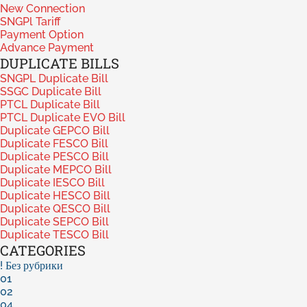
New Connection
SNGPl Tariff
Payment Option
Advance Payment
DUPLICATE BILLS
SNGPL Duplicate Bill
SSGC Duplicate Bill
PTCL Duplicate Bill
PTCL Duplicate EVO Bill
Duplicate GEPCO Bill
Duplicate FESCO Bill
Duplicate PESCO Bill
Duplicate MEPCO Bill
Duplicate IESCO Bill
Duplicate HESCO Bill
Duplicate QESCO Bill
Duplicate SEPCO Bill
Duplicate TESCO Bill
CATEGORIES
! Без рубрики
01
02
04