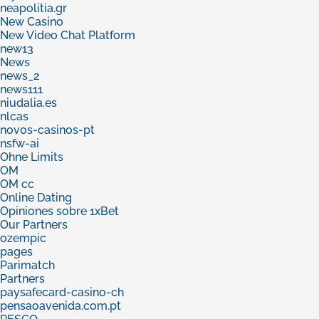
neapolitia.gr
New Casino
New Video Chat Platform
new13
News
news_2
news111
niudalia.es
nlcas
novos-casinos-pt
nsfw-ai
Ohne Limits
OM
OM cc
Online Dating
Opiniones sobre 1xBet
Our Partners
ozempic
pages
Parimatch
Partners
paysafecard-casino-ch
pensaoavenida.com.pt