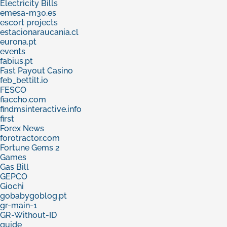
Electricity Bills
emesa-m30.es
escort projects
estacionaraucania.cl
eurona.pt
events
fabius.pt
Fast Payout Casino
feb_bettilt.io
FESCO
fiaccho.com
findmsinteractive.info
first
Forex News
forotractor.com
Fortune Gems 2
Games
Gas Bill
GEPCO
Giochi
gobabygoblog.pt
gr-main-1
GR-Without-ID
guide