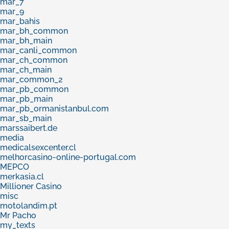
mar_7
mar_9
mar_bahis
mar_bh_common
mar_bh_main
mar_canli_common
mar_ch_common
mar_ch_main
mar_common_2
mar_pb_common
mar_pb_main
mar_pb_ormanistanbul.com
mar_sb_main
marssaibert.de
media
medicalsexcenter.cl
melhorcasino-online-portugal.com
MEPCO
merkasia.cl
Millioner Casino
misc
motolandim.pt
Mr Pacho
my_texts