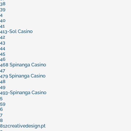
38
39
4
40
41
413-Sol Casino
42
43
44
45
46
468 Spinanga Casino
47
479 Spinanga Casino
48
49
493-Spinanga Casino
5
59
6
7
8
812creativedesign.pt