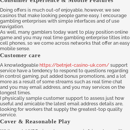
Consumer experience & Mobile Features
Doing offers is much out-of enjoyable, however, we see
casinos that make looking people game easy. I encourage
gambling enterprises with simple interfaces and of use
navigation.
As well, many gamblers today want to play position online
game and you may real time gambling enterprise titles into
cell phones, so we come across networks that offer an easy
mobile sense.
Customer care
A knowledgeable
https://betnjet-casino-uk.com/
support
service have a tendency to respond to questions regarding
in control gaming, put added bonus promotions, and a lot
more as a result of some streams such as real time chat
and you may email address, and you may services on the
longest times.
I physically sample customer support to assess just how
useful and amicable the latest email address details are,
looking for workers that supply the greatest-top quality
service.
Cover & Reasonable Play