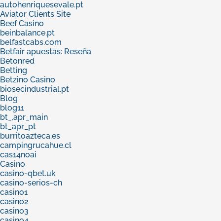
autohenriquesevale.pt
Aviator Clients Site
Beef Casino
beinbalance.pt
belfastcabs.com
Betfair apuestas: Reseña
Betonred
Betting
Betzino Casino
biosecindustrial.pt
Blog
blog11
bt_,apr_main
bt_apr_pt
burritoazteca.es
campingrucahue.cl
cas14noai
Casino
casino-qbet.uk
casino-serios-ch
casino1
casino2
casino3
casino4