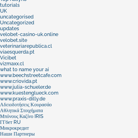
tutorials
UK
uncategorised
Uncategorized
updates
velobet-casino-uk.online
velobet.site
veterinariarepublica.cl
viaesquerda.pt
Vicibet
vizmaxx.cl
what to name your ai
www.beechstreetcafe.com
www.criovida.pt
www.julia-schueler.de
www.kuestenglueck.com
www.praxis-dilly.de
Αδειοδοτήσεις Κουρασάο
Αθλητικά Στοιχήματα
Μπόνους Καζίνο IRIS
ГГбет RU
Микрокредит
Наши Партнеры