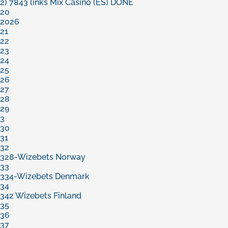
2) 7843 links Mix Casino (ES) DONE
20
2026
21
22
23
24
25
26
27
28
29
3
30
31
32
328-Wizebets Norway
33
334-Wizebets Denmark
34
342 Wizebets Finland
35
36
37