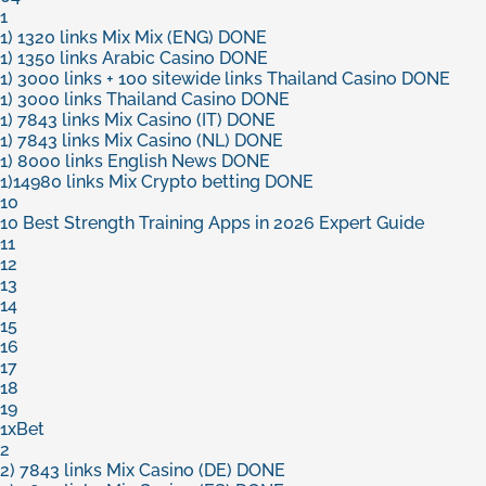
1
1) 1320 links Mix Mix (ENG) DONE
1) 1350 links Arabic Casino DONE
1) 3000 links + 100 sitewide links Thailand Casino DONE
1) 3000 links Thailand Casino DONE
1) 7843 links Mix Casino (IT) DONE
1) 7843 links Mix Casino (NL) DONE
1) 8000 links English News DONE
1)14980 links Mix Crypto betting DONE
10
10 Best Strength Training Apps in 2026 Expert Guide
11
12
13
14
15
16
17
18
19
1xBet
2
2) 7843 links Mix Casino (DE) DONE