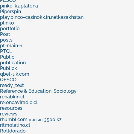
PESCO
pinko-kz.platona
Piperspin
play.pinco-casinokk.in.netkazakhstan
plinko
portfolio
Post
posts
pt-main-1
PTCL
Public
publication
Publick
qbet-uk.com
QESCO
ready_text
Reference & Education, Sociology
rehabkin.cl
reloncaviradio.cl
resources
reviews
rhumbl.com пин ап 3500 kz
ritmolatino.cl
Rolldorado