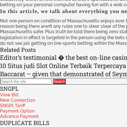
betting on your personal computer having fun with a web co
In this article, we talk about everything you 
Not one person on condition of Massachusetts enjoys ever be
reason being there aren’t any rules one to steer clear of th
Massachusetts safer. Plus truth be told there being zero st
legislation in effect is targeted in the person using the be
do not see jail getting on line sports betting within the Mas
Related Posts
Editor’s testimonial � the best on-line casi
10 Situs judi Slot Online Terbaik Terpercaya
Baccarat – given that demonstrated of Sey
SNGPL
View Bill
New Connection
SNGPl Tariff
Payment Option
Advance Payment
DUPLICATE BILLS