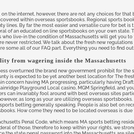
n the internet, however, there are not any choices for that 
covered within overseas sportsbooks. Regional sports books 
lines. By far the most easier and versatile cure for bet is 
ral of an educated on line sportsbooks on your own state. 
uals who live-in the condition of Massachusetts will get you 
re never restricted. We talk about the fresh new regulations
 are some all of our FAQ part. Everything you need to find 
ality from wagering inside the Massachusetts
ess overturned the brand new government prohibit for the s
ty is expected to be yet another best location for The fre
ain concern having MA progressing, particularly having Draf
lainridge Playground Local casino, MGM Springfield, and y
rs can invariably fool around with best overseas sites part
wever, as long as your are utilizing overseas sportsbooks. F
sports betting generally speaking. People is also bet on recr
ortsbooks. How come they need to be located overseas is du
achusetts Penal Code, which means MA sports betting resides
 federal of those, therefore to keep within your rights, we s
nce the state penal password into the Massachusetts are sile