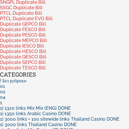
SNGPL Duplicate Bill
SSGC Duplicate Bill
PTCL Duplicate Bill
PTCL Duplicate EVO Bill
Duplicate GEPCO Bill
Duplicate FESCO Bill
Duplicate PESCO Bill
Duplicate MEPCO Bill
Duplicate IESCO Bill
Duplicate HESCO Bill
Duplicate QESCO Bill
Duplicate SEPCO Bill
Duplicate TESCO Bill
CATEGORIES
! Без рубрики
01
02
04
1
1) 1320 links Mix Mix (ENG) DONE
1) 1350 links Arabic Casino DONE
1) 3000 links + 100 sitewide links Thailand Casino DONE
1) 3000 links Thailand Casino DONE