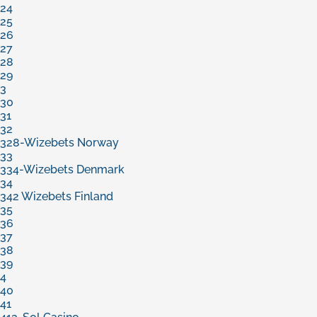
24
25
26
27
28
29
3
30
31
32
328-Wizebets Norway
33
334-Wizebets Denmark
34
342 Wizebets Finland
35
36
37
38
39
4
40
41