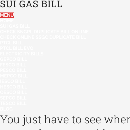
SUI GAS BILL
MENU
HOME
SUI GAS BILL
CHECK SNGPL DUPLICATE BILL ONLINE
CHECK ONLINE SSGC DUPLICATE BILL
PTCL BILL
PTCL BILL EVO
ELECTRICITY BILLS
GEPCO BILL
FESCO BILL
PESCO BILL
MEPCO BILL
IESCO BILL
HESCO BILL
QESCO BILL
SEPCO BILL
TESCO BILL
BLOG
You just have to see wher