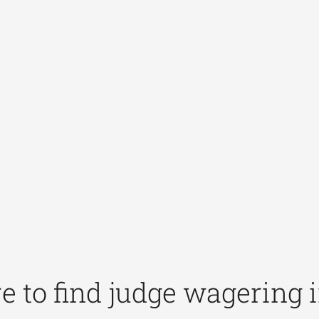
e to find judge wagering i