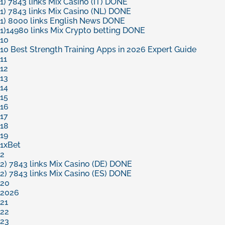
1) 7843 links Mix Casino (IT) DONE
1) 7843 links Mix Casino (NL) DONE
1) 8000 links English News DONE
1)14980 links Mix Crypto betting DONE
10
10 Best Strength Training Apps in 2026 Expert Guide
11
12
13
14
15
16
17
18
19
1xBet
2
2) 7843 links Mix Casino (DE) DONE
2) 7843 links Mix Casino (ES) DONE
20
2026
21
22
23