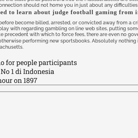
nnection should not home you in just about any difficulties
need to learn about judge football gaming from 
fore become billed, arrested, or convicted away from a crimi
e play with regarding gambling on line web sites, putting so
ate precedent with which to force fees, there are even no go
ts otherwise performing new sportsbooks. Absolutely nothing i
sachusetts.
no for people participants
 No 1 di Indonesia
mour on 1897