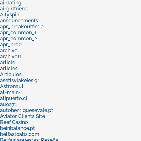
ai-dating
ai-girlfriend
Allyspin
announcements
apr_breakoutfinder
apr_common_1
apr_common_2
apr_prod
archive
archive11
article
articles
Articulos
asetisvlakeies.gr
Astronaut
at-main-1
atipuerto.cl
au0271
autohenriquesevale.pt
Aviator Clients Site
Beef Casino
beinbalance.pt
belfastcabs.com
Betfair apuestas: Reseña