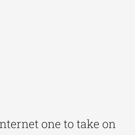
nternet one to take on