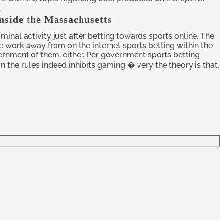
.
inside the Massachusetts
nal activity just after betting towards sports online. The
me work away from on the internet sports betting within the
vernment of them, either. Per government sports betting
n the rules indeed inhibits gaming � very the theory is that,