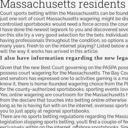
Massachusetts residents
Court sports betting within the Massachusetts can be found o
just one sort of court Massachusetts wagering, might be dis
controlled sportsbooks would need a force across the county 
I have done the newest legwork to you and discovered seve
on this site try a very good selection for the bets. Individ
having professionals throughout the condition, so options a
many years. Fresh to on the internet playing? Listed below
will the way it works has arrived in this article.
I also have information regarding the new leg
Given that the new Best Court governing on the PASPA poss
possess court wagering for the Massachusetts. The Bay Coun
and senators has expressed one to activities gaming is a m
know it, there is home-founded wagering choice from the P
for the county-authorized sportsbooks, sporting events love
Yes, online wagering are courtroom for the Massachusetts ho
from the declare that touches into betting online otherwise 
long as he is having fun with on the internet, overseas sp
you to just apply at regional sportsbooks.
There are no sports betting regulations regarding the Mass
legislation stopping sports betting, you’ll find a couple of
exclusively within on the internet, offshore sportsbooks. Si