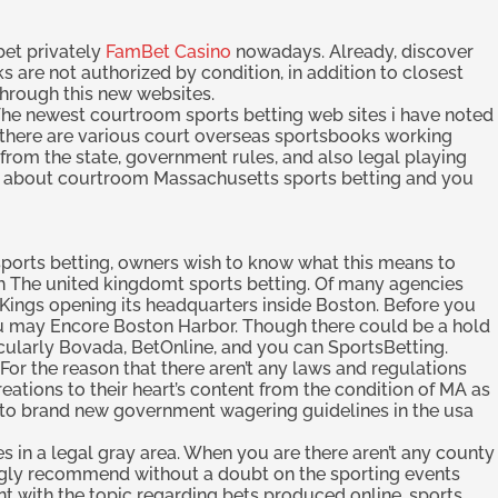
bet privately
FamBet Casino
nowadays. Already, discover
are not authorized by condition, in addition to closest
through this new websites.
The newest courtroom sports betting web sites i have noted
to there are various court overseas sportsbooks working
 from the state, government rules, and also legal playing
out about courtroom Massachusetts sports betting and you
ports betting, owners wish to know what this means to
sh The united kingdomt sports betting. Of many agencies
tKings opening its headquarters inside Boston. Before you
ou may Encore Boston Harbor. Though there could be a hold
icularly Bovada, BetOnline, and you can SportsBetting.
or the reason that there aren’t any laws and regulations
eations to their heart’s content from the condition of MA as
e to brand new government wagering guidelines in the usa
 in a legal gray area. When you are there aren’t any county
trongly recommend without a doubt on the sporting events
nt with the topic regarding bets produced online, sports