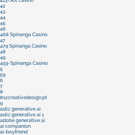
413-Sol Casino
42
43
44
45
46
468 Spinanga Casino
47
479 Spinanga Casino
48
49
493-Spinanga Casino
5
59
6
7
8
812creativedesign.pt
9
a16z generative ai
a16z generative ai 1
adobe generative ai
ai companion
ai-boyfriend